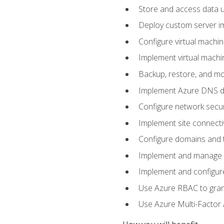
Store and access data u
Deploy custom server im
Configure virtual machi
Implement virtual machine
Backup, restore, and mo
Implement Azure DNS do
Configure network secur
Implement site connecti
Configure domains and t
Implement and manage Az
Implement and configur
Use Azure RBAC to grant
Use Azure Multi-Factor A