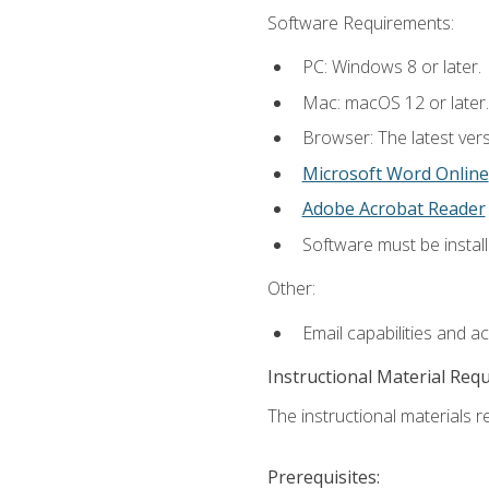
Software Requirements:
PC: Windows 8 or later.
Mac: macOS 12 or later.
Browser: The latest vers
Microsoft Word Online
Adobe Acrobat Reader
Software must be install
Other:
Email capabilities and a
Instructional Material Req
The instructional materials re
Prerequisites: