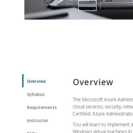
Overview
Overview
Syllabus
The Microsoft Azure Adminis
cloud services, security, ne
Requirements
Certified: Azure Administrator
Instructor
You will learn to Implement 
Windows virtual machines in 