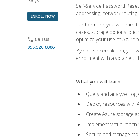
FAQs
Self-Service Password Reset,
addressing, network routing
ENROLL NOW
Furthermore, you will learn 
cases, storage options, prici
optimize your use of Azure to
phone
Call Us:
855.520.6806
By course completion, you wi
enrollment with a voucher. The
What you will learn
Query and analyze Log A
Deploy resources with 
Create Azure storage acc
Implement virtual machin
Secure and manage stora