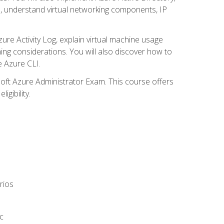
s, understand virtual networking components, IP
ure Activity Log, explain virtual machine usage
ning considerations. You will also discover how to
e Azure CLI.
soft Azure Administrator Exam. This course offers
gibility.
rios
c