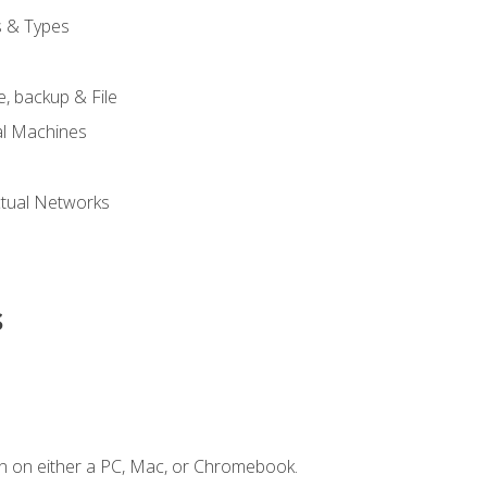
s & Types
, backup & File
al Machines
tual Networks
s
n on either a PC, Mac, or Chromebook.