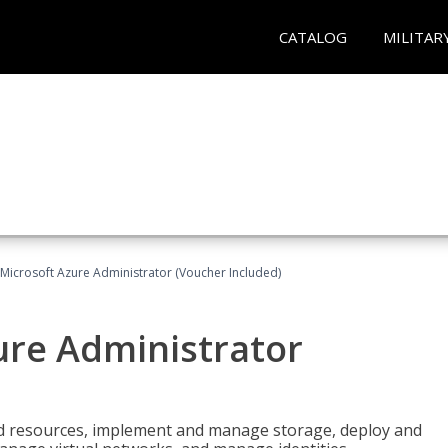
CATALOG
MILITAR
Microsoft Azure Administrator (Voucher Included)
ure Administrator
nd resources, implement and manage storage, deploy and