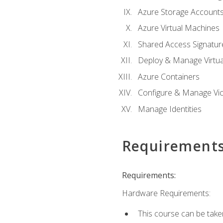
Azure Storage Account
Azure Virtual Machines
Shared Access Signature
Deploy & Manage Virtu
Azure Containers
Configure & Manage Vic
Manage Identities
Requirement
Requirements:
Hardware Requirements:
This course can be take