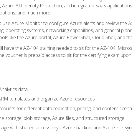
 Azure AD Identity Protection, and integrated SaaS application
 options, and much more.
to use Azure Monitor to configure Azure alerts and review the Az
ng, operating systems, networking capabilities, and general plan
ols like the Azure portal, Azure PowerShell, Cloud Shell, and th
ll have the AZ-104 training needed to sit for the AZ-104: Micro
 voucher is prepaid access to sit for the certifying exam upon eli
nalytics data
ARM templates and organize Azure resources
ounts for different data replication, pricing, and content scena
e storage, blob storage, Azure files, and structured storage
ge with shared access keys, Azure backup, and Azure File Syn