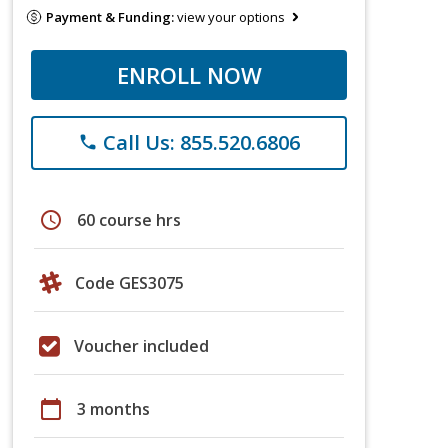
Payment & Funding:
view your options
ENROLL NOW
Call Us: 855.520.6806
phone
schedule
60 course hrs
Code GES3075
Voucher included
calendar_today
3 months