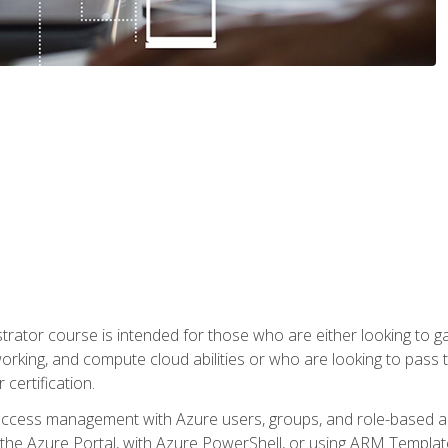
trator course is intended for those who are either looking to 
tworking, and compute cloud abilities or who are looking to pas
 certification.
access management with Azure users, groups, and role-based acce
the Azure Portal, with Azure PowerShell, or using ARM Templates