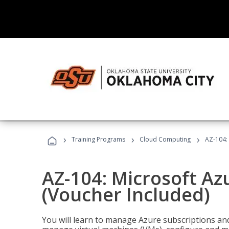
›
›
›
Training Programs
Cloud Computing
AZ-104: 
AZ-104: Microsoft Az
(Voucher Included)
You will learn to manage Azure subscriptions a