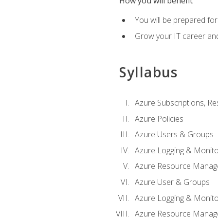
How you will benefit
You will be prepared fo
Grow your IT career an
Syllabus
Azure Subscriptions, Re
Azure Policies
Azure Users & Groups
Azure Logging & Monito
Azure Resource Manag
Azure User & Groups
Azure Logging & Monito
Azure Resource Manag