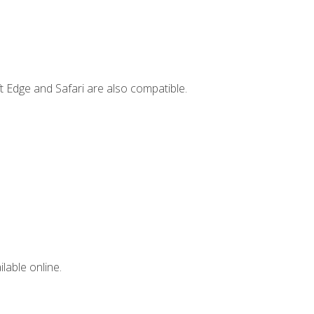
t Edge and Safari are also compatible.
lable online.