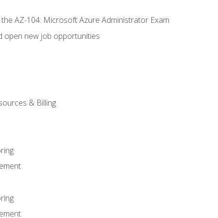
r the AZ-104: Microsoft Azure Administrator Exam
d open new job opportunities
sources & Billing
ring
ement
ring
ement