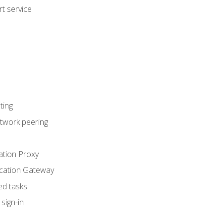
t service
ting
etwork peering
ation Proxy
ication Gateway
ed tasks
sign-in