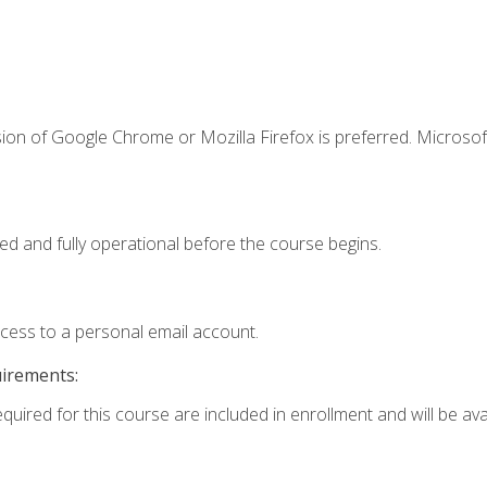
ion of Google Chrome or Mozilla Firefox is preferred. Microsof
ed and fully operational before the course begins.
ccess to a personal email account.
uirements:
quired for this course are included in enrollment and will be avai