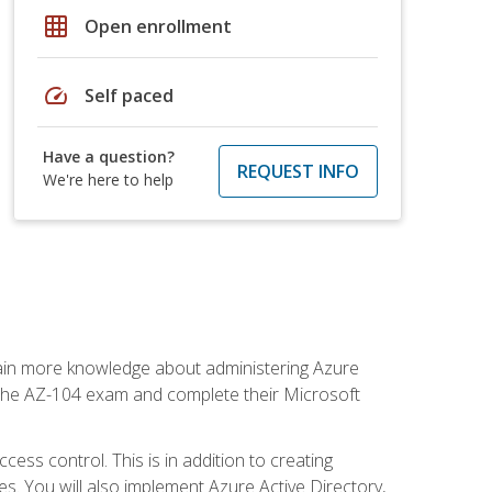
grid_on
Open enrollment
speed
Self paced
Have a question?
REQUEST INFO
We're here to help
gain more knowledge about administering Azure
s the AZ-104 exam and complete their Microsoft
ss control. This is in addition to creating
. You will also implement Azure Active Directory,