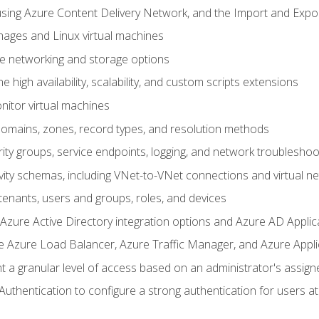
sing Azure Content Delivery Network, and the Import and Expor
ages and Linux virtual machines
ne networking and storage options
 high availability, scalability, and custom scripts extensions
nitor virtual machines
mains, zones, record types, and resolution methods
ity groups, service endpoints, logging, and network troubleshoo
vity schemas, including VNet-to-VNet connections and virtual n
enants, users and groups, roles, and devices
ure Active Directory integration options and Azure AD Applic
e Azure Load Balancer, Azure Traffic Manager, and Azure Appl
 a granular level of access based on an administrator's assign
uthentication to configure a strong authentication for users at 