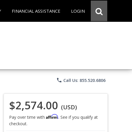
Y
FINANCIAL ASSISTANCE
LOGIN
phone
Call Us: 855.520.6806
$2,574.00
(USD)
Affirm
Pay over time with
. See if you qualify at
checkout.