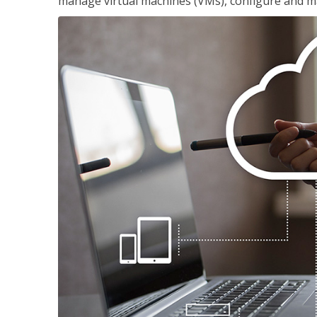
manage virtual machines (VMs), configure and ma