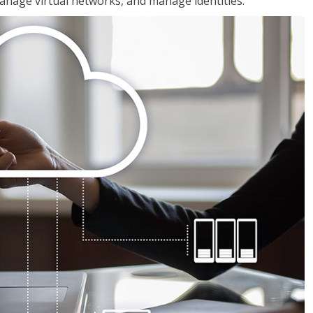
nage virtual networks, and manage identities.