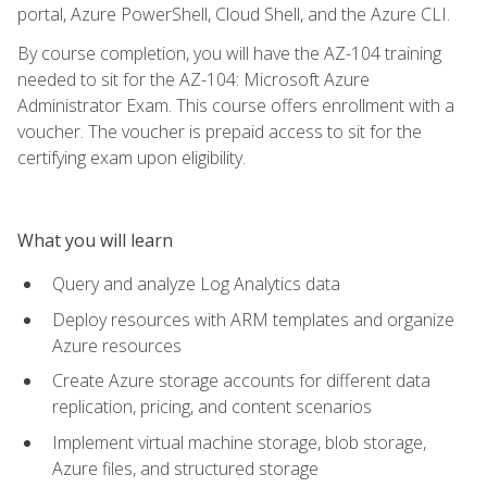
portal, Azure PowerShell, Cloud Shell, and the Azure CLI.
By course completion, you will have the AZ-104 training
needed to sit for the AZ-104: Microsoft Azure
Administrator Exam. This course offers enrollment with a
voucher. The voucher is prepaid access to sit for the
certifying exam upon eligibility.
What you will learn
Query and analyze Log Analytics data
Deploy resources with ARM templates and organize
Azure resources
Create Azure storage accounts for different data
replication, pricing, and content scenarios
Implement virtual machine storage, blob storage,
Azure files, and structured storage