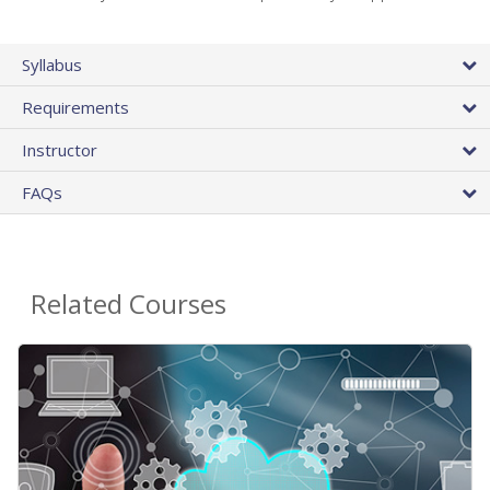
Syllabus
Requirements
Instructor
FAQs
Related Courses