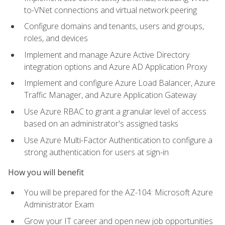
to-VNet connections and virtual network peering
Configure domains and tenants, users and groups,
roles, and devices
Implement and manage Azure Active Directory
integration options and Azure AD Application Proxy
Implement and configure Azure Load Balancer, Azure
Traffic Manager, and Azure Application Gateway
Use Azure RBAC to grant a granular level of access
based on an administrator's assigned tasks
Use Azure Multi-Factor Authentication to configure a
strong authentication for users at sign-in
How you will benefit
You will be prepared for the AZ-104: Microsoft Azure
Administrator Exam
Grow your IT career and open new job opportunities