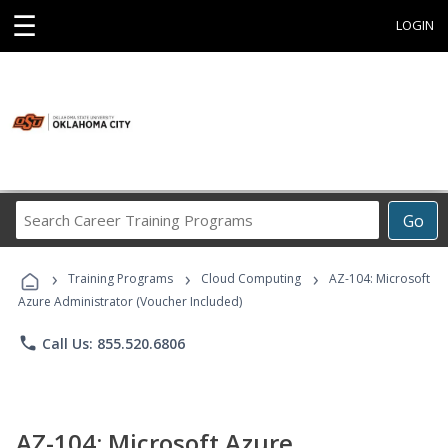
☰
LOGIN
Search
Go
Career
Training
›
›
›
Programs
Training Programs
Cloud Computing
AZ-104: Microsoft
Azure Administrator (Voucher Included)
phone
Call Us: 855.520.6806
AZ-104: Microsoft Azure