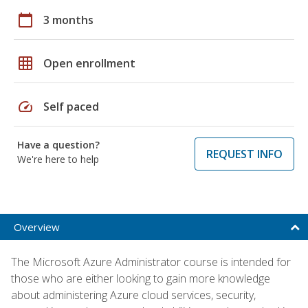
calendar_today
3 months
grid_on
Open enrollment
speed
Self paced
Have a question?
REQUEST INFO
We're here to help
Overview
The Microsoft Azure Administrator course is intended for
those who are either looking to gain more knowledge
about administering Azure cloud services, security,