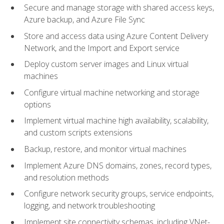
Secure and manage storage with shared access keys,
Azure backup, and Azure File Sync
Store and access data using Azure Content Delivery
Network, and the Import and Export service
Deploy custom server images and Linux virtual
machines
Configure virtual machine networking and storage
options
Implement virtual machine high availability, scalability,
and custom scripts extensions
Backup, restore, and monitor virtual machines
Implement Azure DNS domains, zones, record types,
and resolution methods
Configure network security groups, service endpoints,
logging, and network troubleshooting
Implement site connectivity schemas, including VNet-