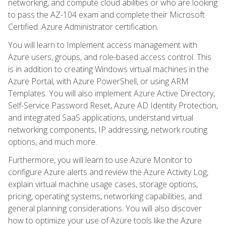
networking, and compute cloud abilities or who are looking
to pass the AZ-104 exam and complete their Microsoft
Certified: Azure Administrator certification.
You will learn to Implement access management with
Azure users, groups, and role-based access control. This
is in addition to creating Windows virtual machines in the
Azure Portal, with Azure PowerShell, or using ARM
Templates. You will also implement Azure Active Directory,
Self-Service Password Reset, Azure AD Identity Protection,
and integrated SaaS applications, understand virtual
networking components, IP addressing, network routing
options, and much more.
Furthermore, you will learn to use Azure Monitor to
configure Azure alerts and review the Azure Activity Log,
explain virtual machine usage cases, storage options,
pricing, operating systems, networking capabilities, and
general planning considerations. You will also discover
how to optimize your use of Azure tools like the Azure