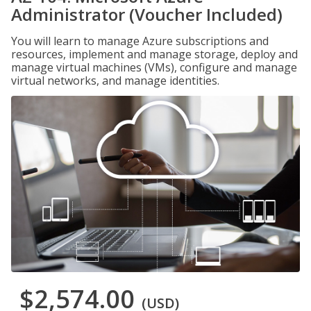
Administrator (Voucher Included)
You will learn to manage Azure subscriptions and
resources, implement and manage storage, deploy and
manage virtual machines (VMs), configure and manage
virtual networks, and manage identities.
$2,574.00
(USD)