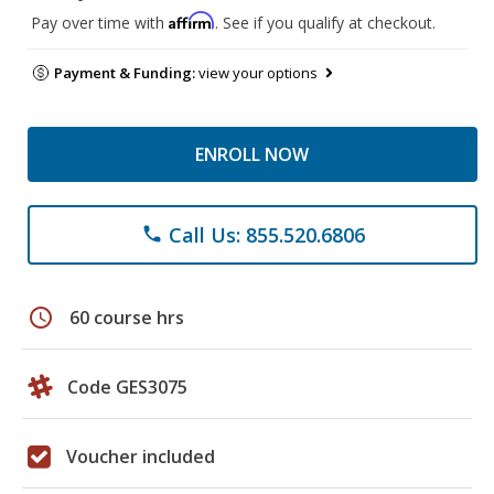
Affirm
Pay over time with
. See if you qualify at checkout.
Payment & Funding:
view your options
ENROLL NOW
Call Us: 855.520.6806
phone
schedule
60 course hrs
Code GES3075
Voucher included