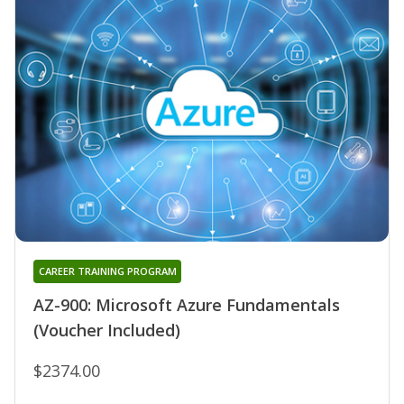
CAREER TRAINING PROGRAM
AZ-900: Microsoft Azure Fundamentals
(Voucher Included)
$2374.00