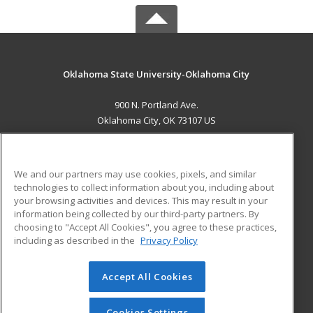
Oklahoma State University-Oklahoma City
900 N. Portland Ave.
Oklahoma City, OK 73107 US
MAIN CONTENT
Career Training
We and our partners may use cookies, pixels, and similar
technologies to collect information about you, including about
ADDITIONAL RESOURCES
your browsing activities and devices. This may result in your
information being collected by our third-party partners. By
Military
Student Blog
choosing to "Accept All Cookies", you agree to these practices,
Financial Assistance
including as described in the
Privacy Policy
Help
Accept All Cookies
© 2026 ed2go, a division of Cengage Learning. All rights
reserved. The material on this site cannot be reproduced or
redistributed unless you have obtained prior written
Cookies Settings