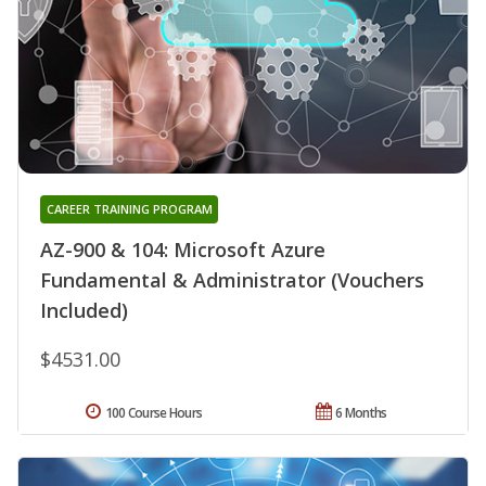
CAREER TRAINING PROGRAM
AZ-900 & 104: Microsoft Azure
Fundamental & Administrator (Vouchers
Included)
$4531.00
100 Course Hours
6 Months