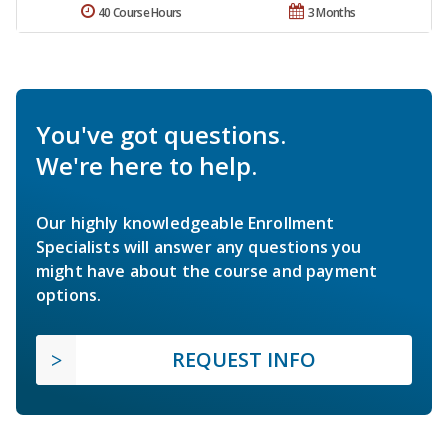
40 Course Hours
3 Months
You've got questions.
We're here to help.
Our highly knowledgeable Enrollment
Specialists will answer any questions you
might have about the course and payment
options.
REQUEST INFO