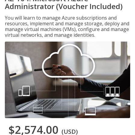
Administrator (Voucher Included)
You will learn to manage Azure subscriptions and
resources, implement and manage storage, deploy and
manage virtual machines (VMs), configure and manage
virtual networks, and manage identities.
$2,574.00
(USD)