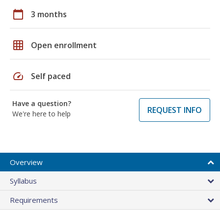
calendar_today
3 months
grid_on
Open enrollment
speed
Self paced
Have a question?
REQUEST INFO
We're here to help
Overview
Syllabus
Requirements