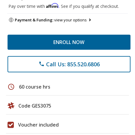
Affirm
Pay over time with
. See if you qualify at checkout.
Payment & Funding:
view your options
ENROLL NOW
Call Us: 855.520.6806
phone
schedule
60 course hrs
Code GES3075
Voucher included