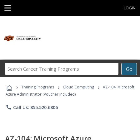
☰
LOGIN
Search
Go
Career
Training
›
›
›
Programs
Training Programs
Cloud Computing
AZ-104: Microsoft
Azure Administrator (Voucher Included)
phone
Call Us: 855.520.6806
AZ-104: Microsoft Azure