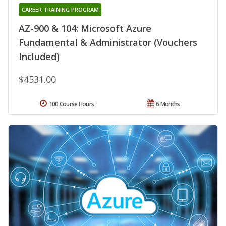
CAREER TRAINING PROGRAM
AZ-900 & 104: Microsoft Azure
Fundamental & Administrator (Vouchers
Included)
$4531.00
100 Course Hours
6 Months