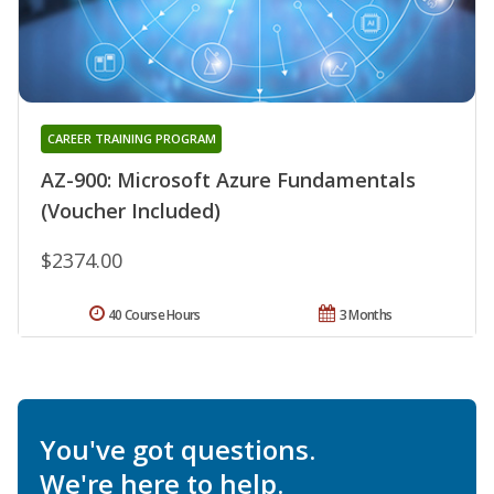
CAREER TRAINING PROGRAM
AZ-900: Microsoft Azure Fundamentals
(Voucher Included)
$2374.00
40 Course Hours
3 Months
You've got questions.
We're here to help.