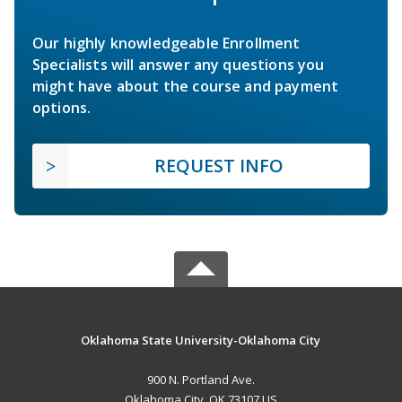
Our highly knowledgeable Enrollment
Specialists will answer any questions you
might have about the course and payment
options.
REQUEST INFO
Oklahoma State University-Oklahoma City
900 N. Portland Ave.
Oklahoma City, OK 73107 US