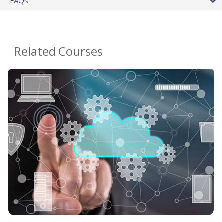
FAQs
Related Courses