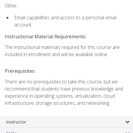
Other:
Email capabilities and access to a personal email
account.
Instructional Material Requirements:
The instructional materials required for this course are
included in enrollment and will be available online.
Prerequisites:
There are no prerequisites to take this course, but we
recommend that students have previous knowledge and
experience in operating systems, virtualization, cloud
infrastructure, storage structures, and networking.
Instructor