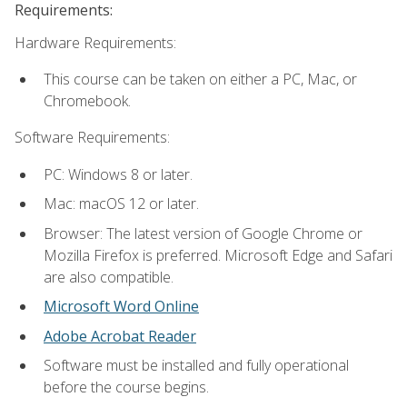
Requirements:
Hardware Requirements:
This course can be taken on either a PC, Mac, or
Chromebook.
Software Requirements:
PC: Windows 8 or later.
Mac: macOS 12 or later.
Browser: The latest version of Google Chrome or
Mozilla Firefox is preferred. Microsoft Edge and Safari
are also compatible.
Microsoft Word Online
Adobe Acrobat Reader
Software must be installed and fully operational
before the course begins.