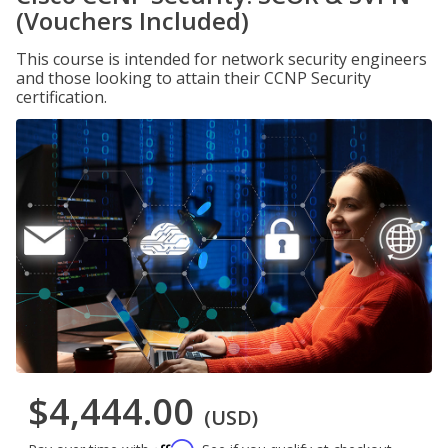
(Vouchers Included)
This course is intended for network security engineers
and those looking to attain their CCNP Security
certification.
$4,444.00
(USD)
Affirm