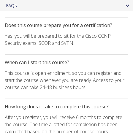
FAQs
Does this course prepare you for a certification?
Yes, you will be prepared to sit for the Cisco CCNP
Security exams: SCOR and SVPN.
When can I start this course?
This course is open enrollment, so you can register and
start the course whenever you are ready. Access to your
course can take 24-48 business hours.
How long does it take to complete this course?
After you register, you will receive 6 months to complete
the course. The time allotted for completion has been
calculated based on the number of course hours.