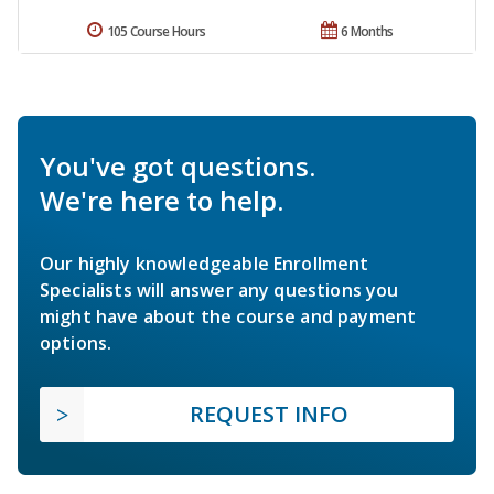
105 Course Hours
6 Months
You've got questions.
We're here to help.
Our highly knowledgeable Enrollment
Specialists will answer any questions you
might have about the course and payment
options.
REQUEST INFO