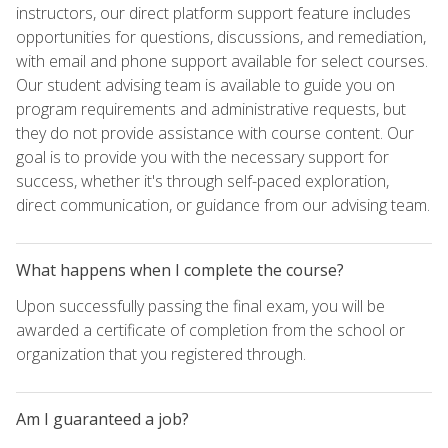
instructors, our direct platform support feature includes
opportunities for questions, discussions, and remediation,
with email and phone support available for select courses.
Our student advising team is available to guide you on
program requirements and administrative requests, but
they do not provide assistance with course content. Our
goal is to provide you with the necessary support for
success, whether it's through self-paced exploration,
direct communication, or guidance from our advising team.
What happens when I complete the course?
Upon successfully passing the final exam, you will be
awarded a certificate of completion from the school or
organization that you registered through.
Am I guaranteed a job?