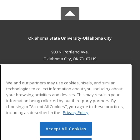
Oklahoma State University-Oklahoma City
900 N. Portland Ave.
Oklahoma City, OK 73107 US
MAIN CONTENT
Career Training
We and our partners may use cookies, pixels, and similar
technologies to collect information about you, including about
ADDITIONAL RESOURCES
your browsing activities and devices. This may result in your
information being collected by our third-party partners. By
Military
Student Blog
choosing to "Accept All Cookies", you agree to these practices,
Financial Assistance
including as described in the
Privacy Policy
Help
Accept All Cookies
© 2026 ed2go, a division of Cengage Learning. All rights
reserved. The material on this site cannot be reproduced or