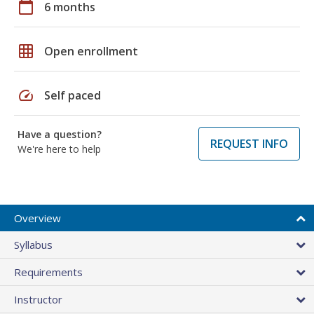
calendar_today
6 months
grid_on
Open enrollment
speed
Self paced
Have a question?
REQUEST INFO
We're here to help
Overview
Syllabus
Requirements
Instructor