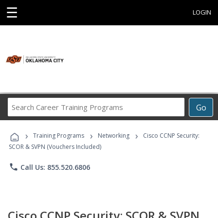
☰
LOGIN
Search
Go
Career
Training
›
›
›
Programs
Training Programs
Networking
Cisco CCNP Security:
SCOR & SVPN (Vouchers Included)
phone
Call Us: 855.520.6806
Cisco CCNP Security: SCOR & SVPN