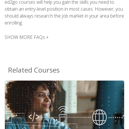
ed2go courses will help you gain the skills you need to
obtain an entry-level position in most cases. However, you
should always research the job market in your area before
enrolling.
SHOW MORE FAQs +
Related Courses