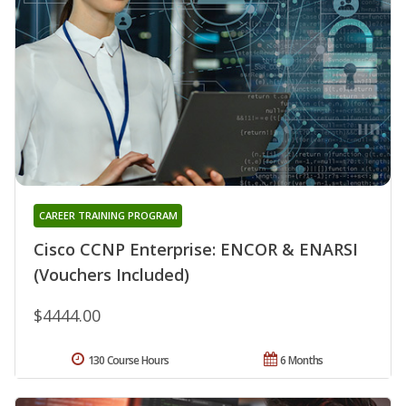
CAREER TRAINING PROGRAM
Cisco CCNP Enterprise: ENCOR & ENARSI
(Vouchers Included)
$4444.00
130 Course Hours
6 Months