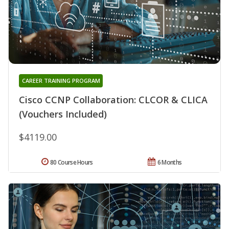
CAREER TRAINING PROGRAM
Cisco CCNP Collaboration: CLCOR & CLICA
(Vouchers Included)
$4119.00
80 Course Hours
6 Months