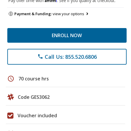
Pay over time with
. See if you qualify at checkout.
Payment & Funding:
view your options
ENROLL NOW
Call Us: 855.520.6806
phone
schedule
70 course hrs
Code GES3062
Voucher included