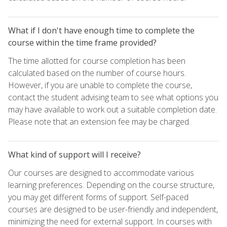
What if I don't have enough time to complete the
course within the time frame provided?
The time allotted for course completion has been
calculated based on the number of course hours.
However, if you are unable to complete the course,
contact the student advising team to see what options you
may have available to work out a suitable completion date.
Please note that an extension fee may be charged.
What kind of support will I receive?
Our courses are designed to accommodate various
learning preferences. Depending on the course structure,
you may get different forms of support. Self-paced
courses are designed to be user-friendly and independent,
minimizing the need for external support. In courses with