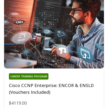
CAREER TRAINING PROGRAM
Cisco CCNP Enterprise: ENCOR & ENSLD
(Vouchers Included)
$4119.00