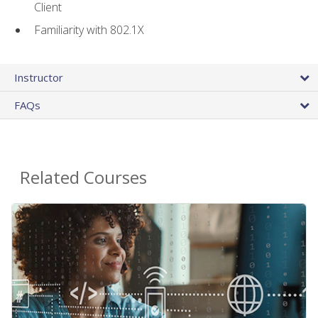
Client
Familiarity with 802.1X
Instructor
FAQs
Related Courses