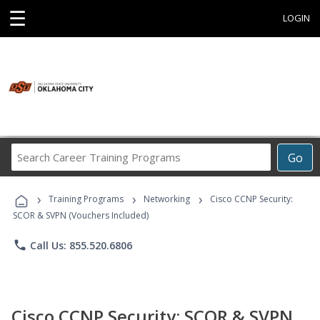
☰
LOGIN
Search
Go
Career
Training
›
›
›
Programs
Training Programs
Networking
Cisco CCNP Security:
SCOR & SVPN (Vouchers Included)
phone
Call Us: 855.520.6806
Cisco CCNP Security: SCOR & SVPN