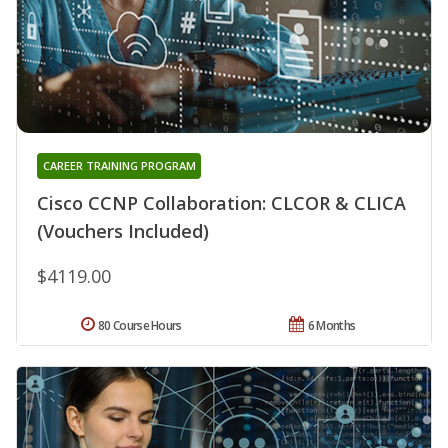
CAREER TRAINING PROGRAM
Cisco CCNP Collaboration: CLCOR & CLICA
(Vouchers Included)
$4119.00
80 Course Hours
6 Months