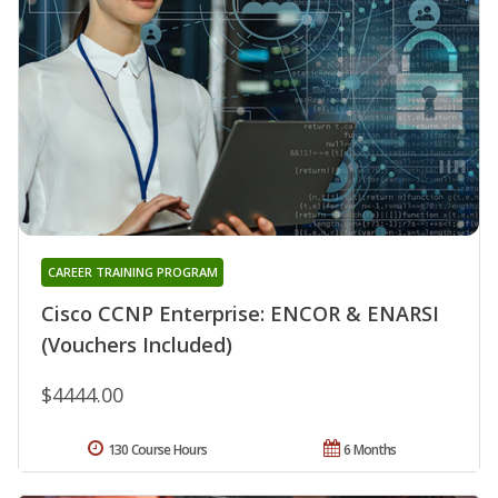
CAREER TRAINING PROGRAM
Cisco CCNP Enterprise: ENCOR & ENARSI
(Vouchers Included)
$4444.00
130 Course Hours
6 Months