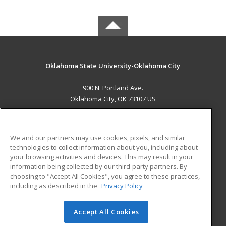
Oklahoma State University-Oklahoma City
900 N. Portland Ave.
Oklahoma City, OK 73107 US
MAIN CONTENT
Career Training
We and our partners may use cookies, pixels, and similar
technologies to collect information about you, including about
ADDITIONAL RESOURCES
your browsing activities and devices. This may result in your
information being collected by our third-party partners. By
Military
Student Blog
choosing to "Accept All Cookies", you agree to these practices,
Financial Assistance
including as described in the
Privacy Policy
Help
Accept All Cookies
© 2026 ed2go, a division of Cengage Learning. All rights
reserved. The material on this site cannot be reproduced or