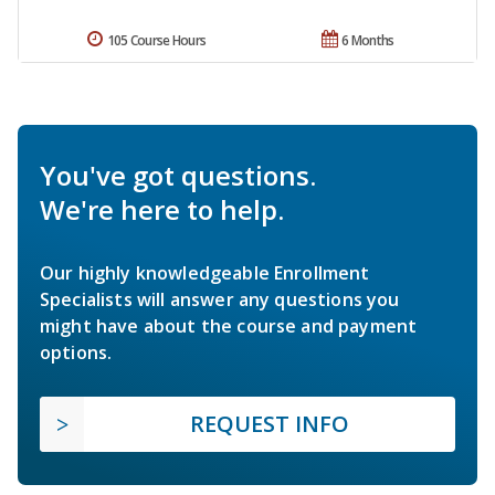
105 Course Hours
6 Months
You've got questions.
We're here to help.
Our highly knowledgeable Enrollment
Specialists will answer any questions you
might have about the course and payment
options.
REQUEST INFO