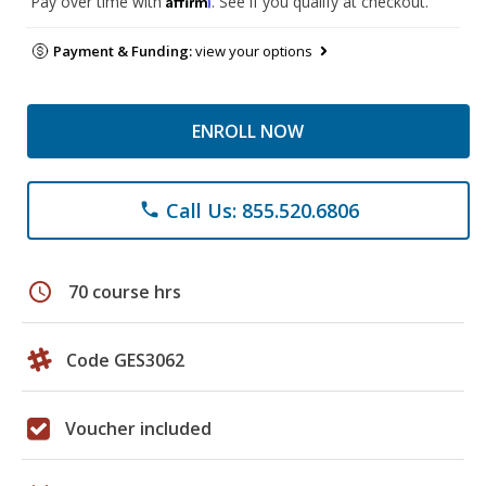
Pay over time with
. See if you qualify at checkout.
Payment & Funding:
view your options
ENROLL NOW
Call Us: 855.520.6806
phone
schedule
70 course hrs
Code GES3062
Voucher included