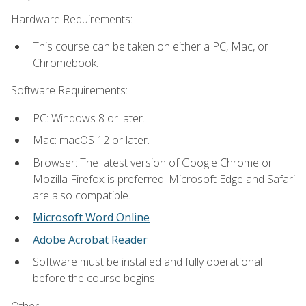
Hardware Requirements:
This course can be taken on either a PC, Mac, or
Chromebook.
Software Requirements:
PC: Windows 8 or later.
Mac: macOS 12 or later.
Browser: The latest version of Google Chrome or
Mozilla Firefox is preferred. Microsoft Edge and Safari
are also compatible.
Microsoft Word Online
Adobe Acrobat Reader
Software must be installed and fully operational
before the course begins.
Other: