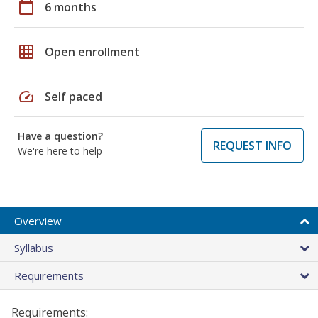
calendar_today
6 months
grid_on
Open enrollment
speed
Self paced
Have a question?
REQUEST INFO
We're here to help
Overview
Syllabus
Requirements
Requirements: