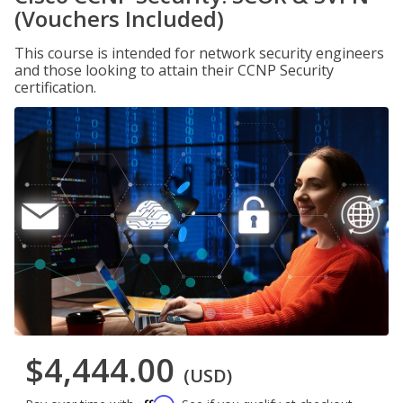
(Vouchers Included)
This course is intended for network security engineers
and those looking to attain their CCNP Security
certification.
$4,444.00
(USD)
Affirm