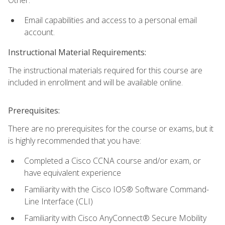
Email capabilities and access to a personal email
account.
Instructional Material Requirements:
The instructional materials required for this course are
included in enrollment and will be available online.
Prerequisites:
There are no prerequisites for the course or exams, but it
is highly recommended that you have:
Completed a Cisco CCNA course and/or exam, or
have equivalent experience
Familiarity with the Cisco IOS® Software Command-
Line Interface (CLI)
Familiarity with Cisco AnyConnect® Secure Mobility