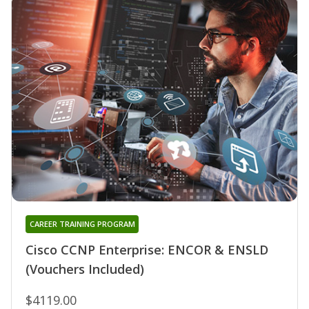
CAREER TRAINING PROGRAM
Cisco CCNP Enterprise: ENCOR & ENSLD
(Vouchers Included)
$4119.00