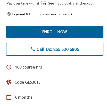
Affirm
Pay over time with
. See if you qualify at checkout.
Payment & Funding:
view your options
ENROLL NOW
Call Us: 855.520.6806
phone
schedule
100 course hrs
Code GES3013
calendar_today
6 months