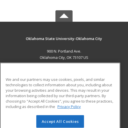
Oklahoma State University-Oklahoma City
900 N. Portland Ave.
Oklahoma City, OK 73107 US
MAIN CONTENT
Career Training
We and our partners may use cookies, pixels, and similar
technologies to collect information about you, including about
ADDITIONAL RESOURCES
your browsing activities and devices. This may result in your
information being collected by our third-party partners. By
Military
Student Blog
choosing to "Accept All Cookies", you agree to these practices,
Financial Assistance
including as described in the
Privacy Policy
Help
Accept All Cookies
© 2026 ed2go, a division of Cengage Learning. All rights