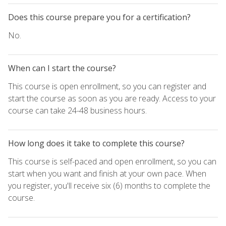
Does this course prepare you for a certification?
No.
When can I start the course?
This course is open enrollment, so you can register and
start the course as soon as you are ready. Access to your
course can take 24-48 business hours.
How long does it take to complete this course?
This course is self-paced and open enrollment, so you can
start when you want and finish at your own pace. When
you register, you'll receive six (6) months to complete the
course.