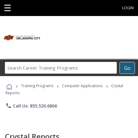
☰
LOGIN
Search
Go
Career
Training
›
›
›
Programs
Training Programs
Computer Applications
Crystal
Reports
phone
Call Us: 855.520.6806
Crystal Reports