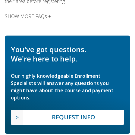
their area before registering.
SHOW MORE FAQs +
You've got questions.
We're here to help.
Our highly knowledgeable Enrollment
Specialists will answer any questions you
might have about the course and payment
options.
REQUEST INFO