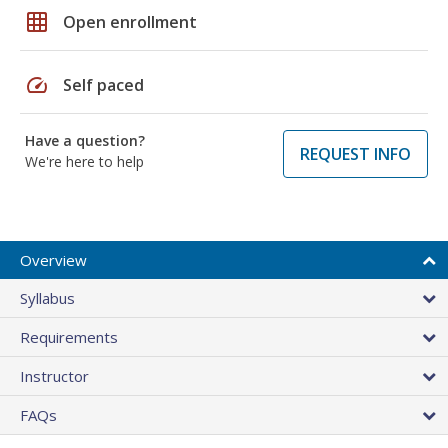
grid_on
Open enrollment
speed
Self paced
Have a question?
REQUEST INFO
We're here to help
Overview
Syllabus
Requirements
Instructor
FAQs