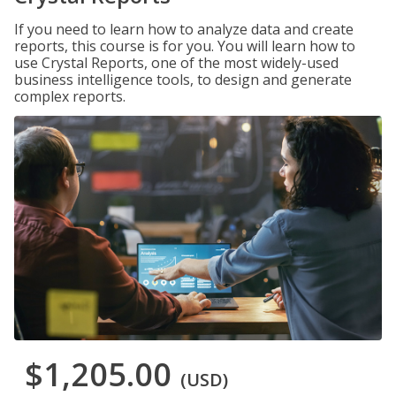
If you need to learn how to analyze data and create
reports, this course is for you. You will learn how to
use Crystal Reports, one of the most widely-used
business intelligence tools, to design and generate
complex reports.
$1,205.00
(USD)