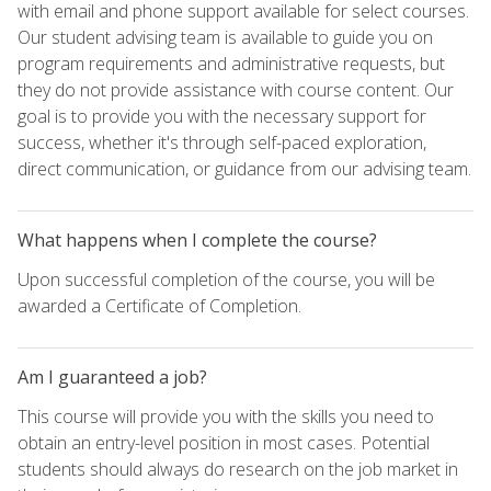
with email and phone support available for select courses.
Our student advising team is available to guide you on
program requirements and administrative requests, but
they do not provide assistance with course content. Our
goal is to provide you with the necessary support for
success, whether it's through self-paced exploration,
direct communication, or guidance from our advising team.
What happens when I complete the course?
Upon successful completion of the course, you will be
awarded a Certificate of Completion.
Am I guaranteed a job?
This course will provide you with the skills you need to
obtain an entry-level position in most cases. Potential
students should always do research on the job market in