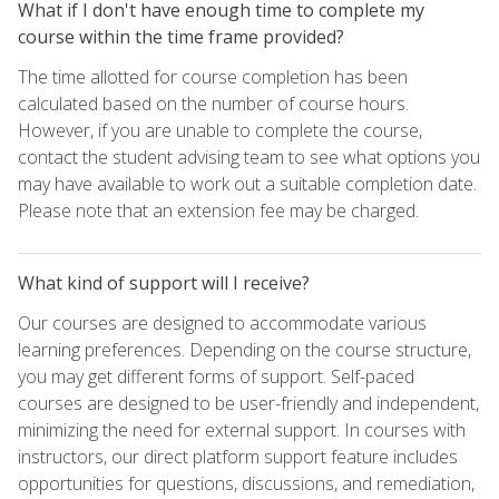
What if I don't have enough time to complete my
course within the time frame provided?
The time allotted for course completion has been
calculated based on the number of course hours.
However, if you are unable to complete the course,
contact the student advising team to see what options you
may have available to work out a suitable completion date.
Please note that an extension fee may be charged.
What kind of support will I receive?
Our courses are designed to accommodate various
learning preferences. Depending on the course structure,
you may get different forms of support. Self-paced
courses are designed to be user-friendly and independent,
minimizing the need for external support. In courses with
instructors, our direct platform support feature includes
opportunities for questions, discussions, and remediation,