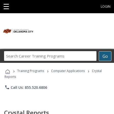
☰
LOGIN
Search
Go
Career
Training
›
›
›
Programs
Training Programs
Computer Applications
Crystal
Reports
phone
Call Us: 855.520.6806
Crystal Reports