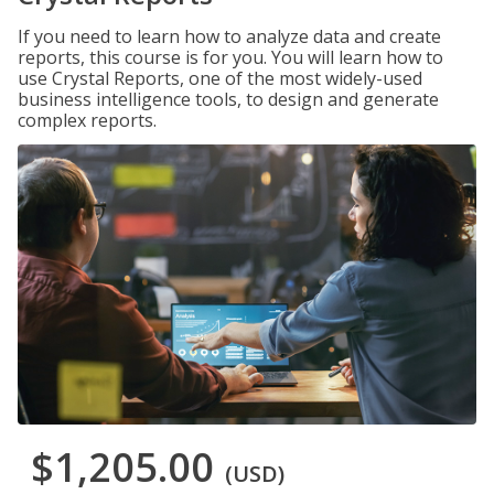
If you need to learn how to analyze data and create
reports, this course is for you. You will learn how to
use Crystal Reports, one of the most widely-used
business intelligence tools, to design and generate
complex reports.
$1,205.00
(USD)