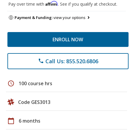
Affirm
Pay over time with
. See if you qualify at checkout.
Payment & Funding:
view your options
ENROLL NOW
Call Us: 855.520.6806
phone
schedule
100 course hrs
Code GES3013
calendar_today
6 months