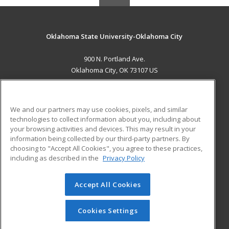
Oklahoma State University-Oklahoma City
900 N. Portland Ave.
Oklahoma City, OK 73107 US
MAIN CONTENT
Career Training
We and our partners may use cookies, pixels, and similar
technologies to collect information about you, including about
ADDITIONAL RESOURCES
your browsing activities and devices. This may result in your
information being collected by our third-party partners. By
Military
Student Blog
choosing to "Accept All Cookies", you agree to these practices,
Financial Assistance
including as described in the
Privacy Policy
Help
Accept All Cookies
© 2026 ed2go, a division of Cengage Learning. All rights
reserved. The material on this site cannot be reproduced or
redistributed unless you have obtained prior written
Cookies Settings
permission from Cengage Learning.
Privacy Policy