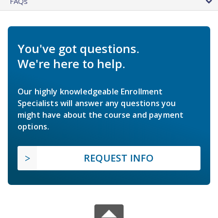
FAQs
You've got questions.
We're here to help.
Our highly knowledgeable Enrollment
Specialists will answer any questions you
might have about the course and payment
options.
REQUEST INFO