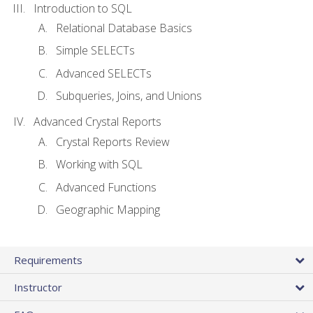
Introduction to SQL
Relational Database Basics
Simple SELECTs
Advanced SELECTs
Subqueries, Joins, and Unions
Advanced Crystal Reports
Crystal Reports Review
Working with SQL
Advanced Functions
Geographic Mapping
Requirements
Instructor