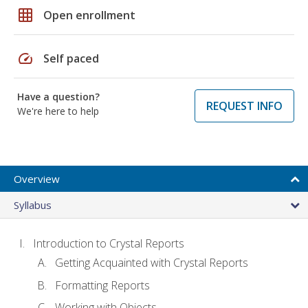
grid_on
Open enrollment
speed
Self paced
Have a question?
REQUEST INFO
We're here to help
Overview
Syllabus
Introduction to Crystal Reports
Getting Acquainted with Crystal Reports
Formatting Reports
Working with Objects