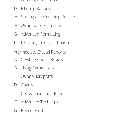
Filtering Reports
Sorting and Grouping Reports
Using Basic Formulas
Advanced Formatting
Exporting and Distribution
Intermediate Crystal Reports
Crystal Reports Review
Using Parameters
Using Subreports
Charts
Cross-Tabulation Reports
Advanced Techniques
Report Alerts