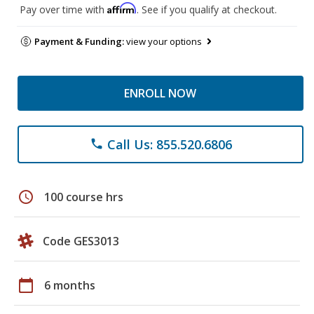
Affirm
Pay over time with
. See if you qualify at checkout.
Payment & Funding:
view your options
ENROLL NOW
Call Us: 855.520.6806
phone
schedule
100 course hrs
Code GES3013
calendar_today
6 months