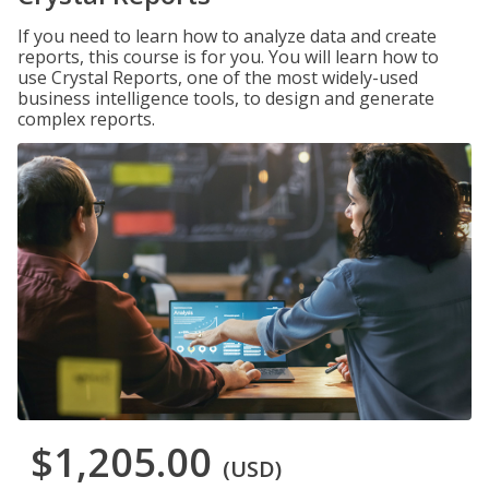
If you need to learn how to analyze data and create
reports, this course is for you. You will learn how to
use Crystal Reports, one of the most widely-used
business intelligence tools, to design and generate
complex reports.
$1,205.00
(USD)