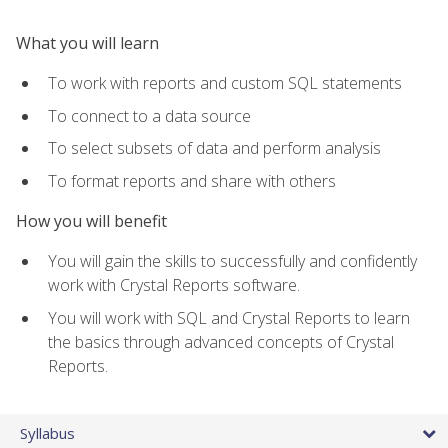
What you will learn
To work with reports and custom SQL statements
To connect to a data source
To select subsets of data and perform analysis
To format reports and share with others
How you will benefit
You will gain the skills to successfully and confidently
work with Crystal Reports software.
You will work with SQL and Crystal Reports to learn
the basics through advanced concepts of Crystal
Reports.
Syllabus