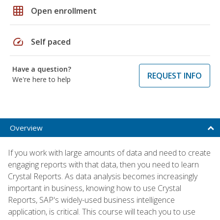
grid_on
Open enrollment
speed
Self paced
Have a question?
REQUEST INFO
We're here to help
Overview
If you work with large amounts of data and need to create
engaging reports with that data, then you need to learn
Crystal Reports. As data analysis becomes increasingly
important in business, knowing how to use Crystal
Reports, SAP's widely-used business intelligence
application, is critical. This course will teach you to use