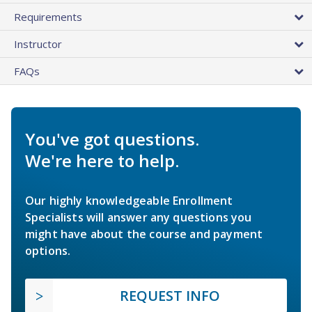
Requirements
Instructor
FAQs
You've got questions.
We're here to help.
Our highly knowledgeable Enrollment
Specialists will answer any questions you
might have about the course and payment
options.
REQUEST INFO