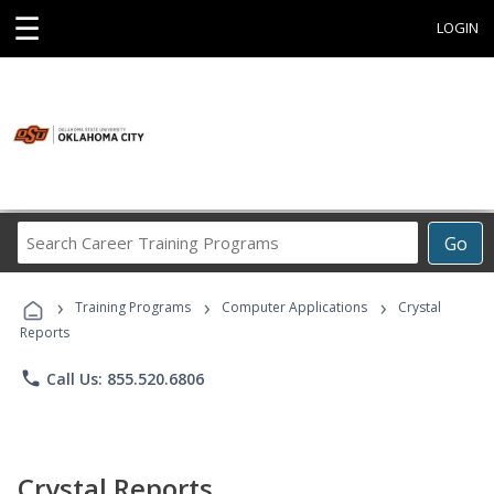
☰
LOGIN
Search
Go
Career
Training
›
›
›
Programs
Training Programs
Computer Applications
Crystal
Reports
phone
Call Us: 855.520.6806
Crystal Reports