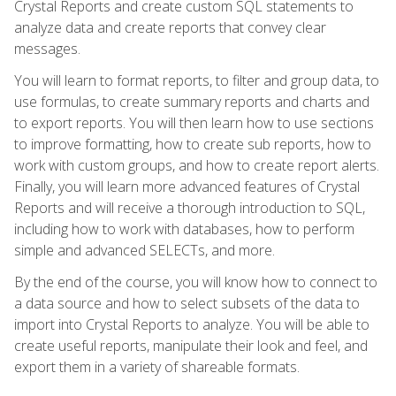
Crystal Reports and create custom SQL statements to
analyze data and create reports that convey clear
messages.
You will learn to format reports, to filter and group data, to
use formulas, to create summary reports and charts and
to export reports. You will then learn how to use sections
to improve formatting, how to create sub reports, how to
work with custom groups, and how to create report alerts.
Finally, you will learn more advanced features of Crystal
Reports and will receive a thorough introduction to SQL,
including how to work with databases, how to perform
simple and advanced SELECTs, and more.
By the end of the course, you will know how to connect to
a data source and how to select subsets of the data to
import into Crystal Reports to analyze. You will be able to
create useful reports, manipulate their look and feel, and
export them in a variety of shareable formats.