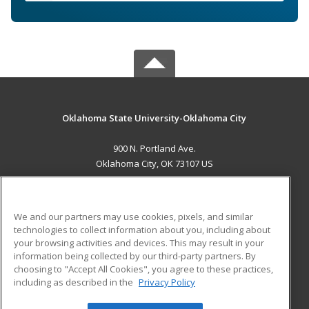
Oklahoma State University-Oklahoma City
900 N. Portland Ave.
Oklahoma City, OK 73107 US
MAIN CONTENT
Career Training
We and our partners may use cookies, pixels, and similar
technologies to collect information about you, including about
ADDITIONAL RESOURCES
your browsing activities and devices. This may result in your
information being collected by our third-party partners. By
Military
Student Blog
choosing to "Accept All Cookies", you agree to these practices,
Financial Assistance
including as described in the
Privacy Policy
Help