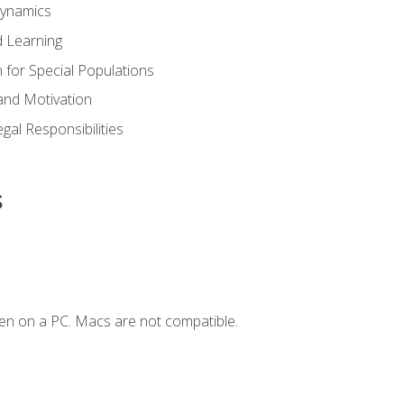
Dynamics
 Learning
n for Special Populations
and Motivation
gal Responsibilities
s
en on a PC. Macs are not compatible.