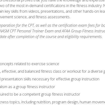
two of the most in-demand certifications in the fitness industr
ain key skills from videos, presentations, and other hands-on lear
movement science, and fitness assessments.
paration for the CPT, as well as the certification exam fees for 
ASM CPT Personal Trainer Exam and AFAA Group Fitness Instructor 
te after completion of the course and eligibility requirements.
concepts related to exercise science
, effective, and balanced fitness class or workout for a diverse 
 presentation skills necessary for effective group instruction
alism as a group fitness instructor
uired to be a competent group fitness instructor
itness topics, including nutrition, program design, human move