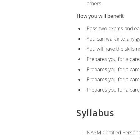
others
How you will benefit
Pass two exams and earn
You can walk into any gy
You will have the skills 
Prepares you for a care
Prepares you for a caree
Prepares you for a caree
Prepares you for a caree
Syllabus
NASM Certified Persona