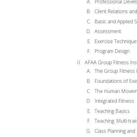
Professional Devel
Client Relations an
Basic and Applied 
Assessment
Exercise Technique 
Program Design
AFAA Group Fitness Ins
The Group Fitness 
Foundations of Exe
The Human Movem
Integrated Fitness
Teaching Basics
Teaching: Multi-tra
Class Planning and