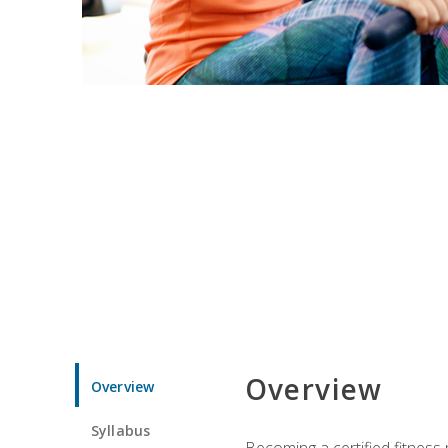
Overview
Overview
Syllabus
Becoming a certified fitness 