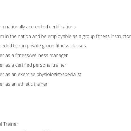
 nationally accredited certifications
m in the nation and be employable as a group fitness instructor
needed to run private group fitness classes
er as a fitness/wellness manager
r as a certified personal trainer
r as an exercise physiologist/specialist
r as an athletic trainer
l Trainer