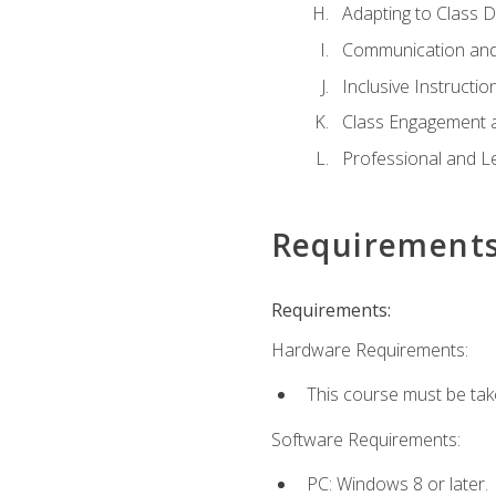
Adapting to Class 
Communication and
Inclusive Instructio
Class Engagement 
Professional and Le
Requirement
Requirements:
Hardware Requirements:
This course must be tak
Software Requirements:
PC: Windows 8 or later.