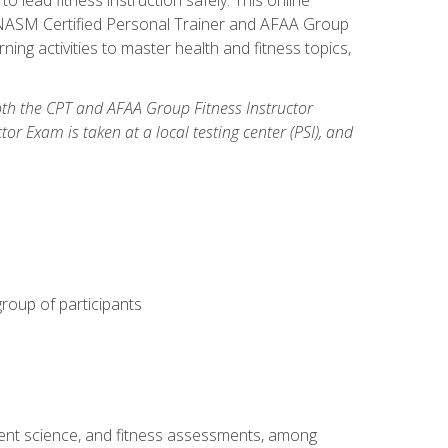
y: NASM Certified Personal Trainer and AFAA Group
ning activities to master health and fitness topics,
both the CPT and AFAA Group Fitness Instructor
Exam is taken at a local testing center (PSI), and
group of participants
ment science, and fitness assessments, among