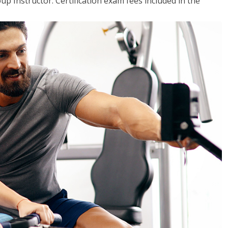
up Instructor. Certification exam fees included in the