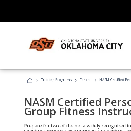
›
›
›
Training Programs
Fitness
NASM Certified Per
NASM Certified Perso
Group Fitness Instru
Prepare for two of the most widely recognized ind