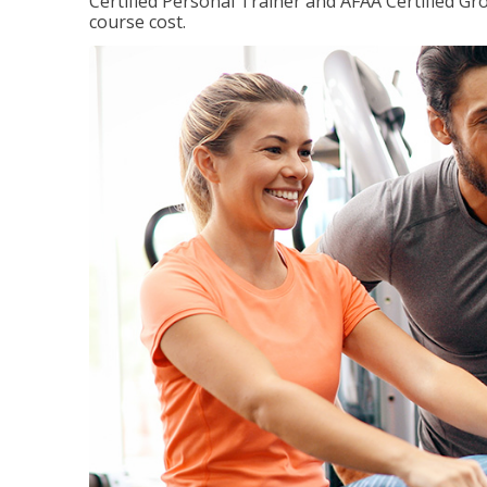
Certified Personal Trainer and AFAA Certified Gro
course cost.