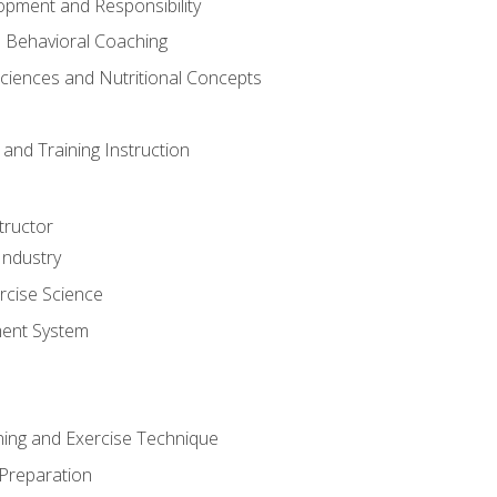
opment and Responsibility
d Behavioral Coaching
Sciences and Nutritional Concepts
and Training Instruction
tructor
Industry
rcise Science
ent System
ining and Exercise Technique
 Preparation