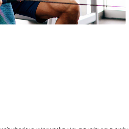
professional proves that you have the knowledge and expertise to