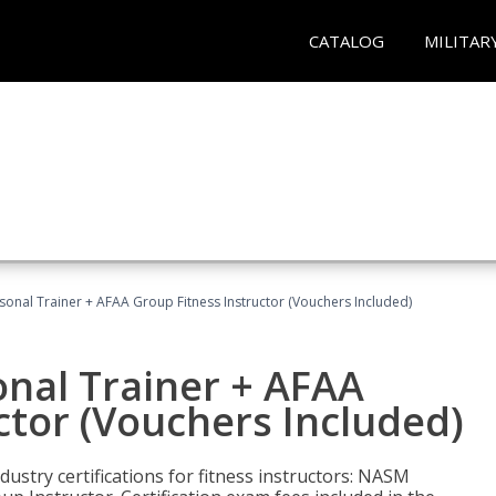
CATALOG
MILITAR
sonal Trainer + AFAA Group Fitness Instructor (Vouchers Included)
nal Trainer + AFAA
ctor (Vouchers Included)
ustry certifications for fitness instructors: NASM