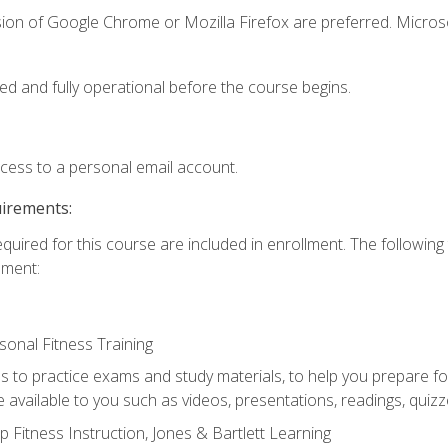
sion of Google Chrome or Mozilla Firefox are preferred. Microso
ed and fully operational before the course begins.
ccess to a personal email account.
uirements:
equired for this course are included in enrollment. The followin
lment:
onal Fitness Training
ss to practice exams and study materials, to help you prepare fo
 available to you such as videos, presentations, readings, quizzes
 Fitness Instruction, Jones & Bartlett Learning