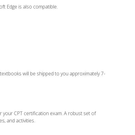
ft Edge is also compatible.
g textbooks will be shipped to you approximately 7-
r your CPT certification exam. A robust set of
, and activities.