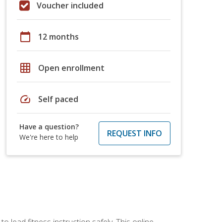
Voucher included
calendar_today
12 months
grid_on
Open enrollment
speed
Self paced
Have a question?
REQUEST INFO
We're here to help
 lead fitness instruction safely. This online