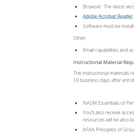
Browser: The latest ver
Adobe Acrobat Reader
.
Software must be install
Other:
Email capabilities and a
Instructional Material Req
The instructional materials r
10 business days after enrol
NASM Essentials of Pers
You'll also receive acce
resources will be also be
AFAA Principles of Group