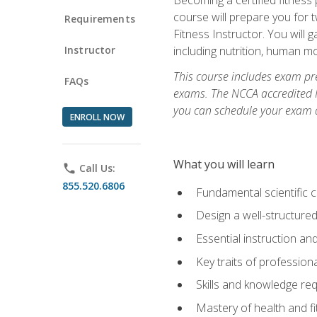
course will prepare you for 
Requirements
Fitness Instructor. You will g
Instructor
including nutrition, human 
This course includes exam pre
FAQs
exams. The NCCA accredited N
you can schedule your exam da
ENROLL NOW
What you will learn
phone
Call Us:
855.520.6806
Fundamental scientific 
Design a well-structured
Essential instruction and
Key traits of profession
Skills and knowledge req
Mastery of health and f