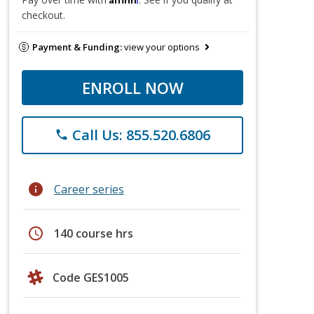
checkout.
Payment & Funding:
view your options
ENROLL NOW
Call Us: 855.520.6806
phone
info
Career series
schedule
140 course hrs
Code GES1005