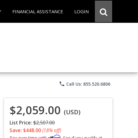
Y
FINANCIAL ASSISTANCE
LOGIN
phone
Call Us: 855.520.6806
$2,059.00
(USD)
List Price:
$2,507.00
Save: $448.00
(18% off)
Affirm
Pay over time with
. See if you qualify at