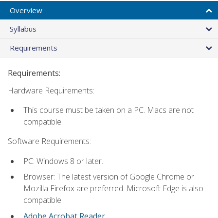
Overview
Syllabus
Requirements
Requirements:
Hardware Requirements:
This course must be taken on a PC. Macs are not
compatible.
Software Requirements:
PC: Windows 8 or later.
Browser: The latest version of Google Chrome or
Mozilla Firefox are preferred. Microsoft Edge is also
compatible.
Adobe Acrobat Reader
.