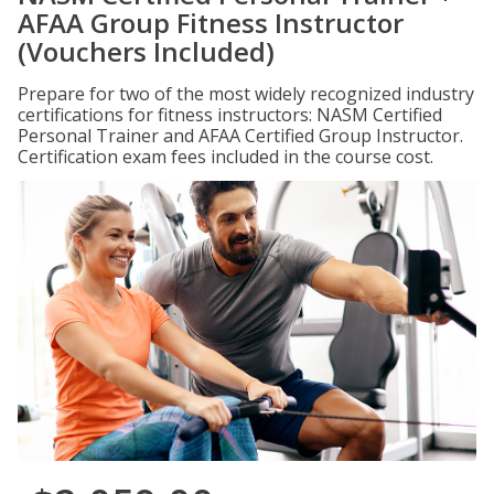
AFAA Group Fitness Instructor
(Vouchers Included)
Prepare for two of the most widely recognized industry
certifications for fitness instructors: NASM Certified
Personal Trainer and AFAA Certified Group Instructor.
Certification exam fees included in the course cost.