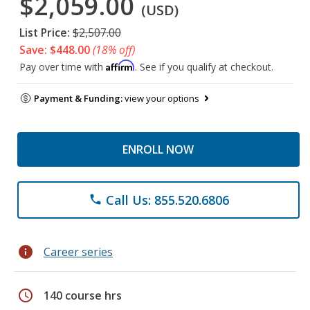
$2,059.00
(USD)
List Price:
$2,507.00
Save: $448.00
(18% off)
Affirm
Pay over time with
. See if you qualify at checkout.
Payment & Funding:
view your options
ENROLL NOW
Call Us: 855.520.6806
phone
info
Career series
schedule
140 course hrs