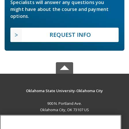
Specialists will answer any questions you
might have about the course and payment
options.
REQUEST INFO
Oklahoma State University-Oklahoma City
900 N. Portland Ave.
Oklahoma City, OK 73107 US
MAIN CONTENT
Career Training