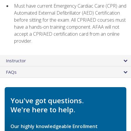
Must have current Emergency Cardiac Care (CPR) and
Automated External Defibrillator (AED) Certification
before sitting for the exam. All CPR/AED courses must
have a hands-on training component. AFAA will not
accept a CPR/AED certification card from an online
provider.
Instructor
FAQs
You've got questions.
We're here to help.
Our highly knowledgeable Enrollment