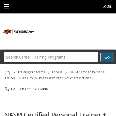
☰
LOGIN
Search
Go
Career
Training
›
›
›
Programs
Training Programs
Fitness
NASM Certified Personal
Trainer + AFAA Group Fitness Instructor (Vouchers Included)
phone
Call Us: 855.520.6806
NASM Certified Personal Trainer +