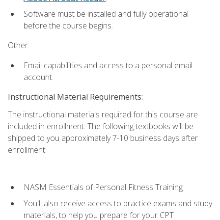
Software must be installed and fully operational
before the course begins.
Other:
Email capabilities and access to a personal email
account.
Instructional Material Requirements:
The instructional materials required for this course are
included in enrollment. The following textbooks will be
shipped to you approximately 7-10 business days after
enrollment:
NASM Essentials of Personal Fitness Training
You'll also receive access to practice exams and study
materials, to help you prepare for your CPT