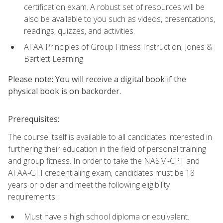
certification exam. A robust set of resources will be
also be available to you such as videos, presentations,
readings, quizzes, and activities.
AFAA Principles of Group Fitness Instruction, Jones &
Bartlett Learning
Please note: You will receive a digital book if the
physical book is on backorder.
Prerequisites:
The course itself is available to all candidates interested in
furthering their education in the field of personal training
and group fitness. In order to take the NASM-CPT and
AFAA-GFI credentialing exam, candidates must be 18
years or older and meet the following eligibility
requirements:
Must have a high school diploma or equivalent.