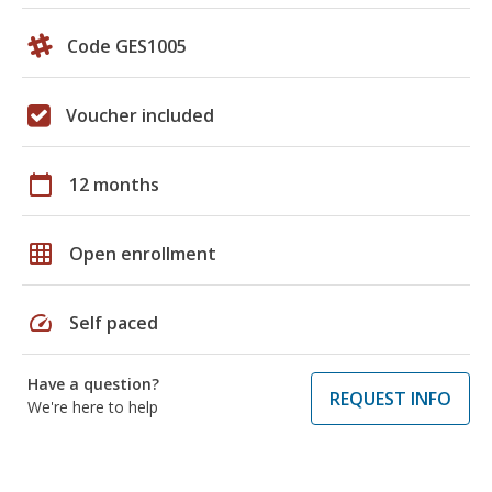
Code GES1005
Voucher included
calendar_today
12 months
grid_on
Open enrollment
speed
Self paced
Have a question?
REQUEST INFO
We're here to help