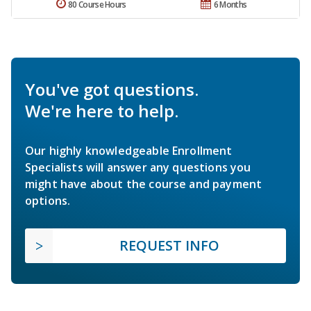
80 Course Hours
6 Months
You've got questions.
We're here to help.
Our highly knowledgeable Enrollment
Specialists will answer any questions you
might have about the course and payment
options.
REQUEST INFO