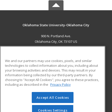
Oklahoma State University-Oklahoma City
900 N. Portland Ave.
Oklahoma City, OK 73107 US
MAIN CONTENT
Career Training
We and our partners may use cookies, pixels, and similar
technologies to collect information about you, including about
ADDITIONAL RESOURCES
your browsing activities and devices. This may result in your
information being collected by our third-party partners. By
Military
Student Blog
choosing to "Accept All Cookies", you agree to these practices,
Financial Assistance
including as described in the
Privacy Policy
Help
Accept All Cookies
© 2026 ed2go, a division of Cengage Learning. All rights
reserved. The material on this site cannot be reproduced or
redistributed unless you have obtained prior written
Cookies Settings