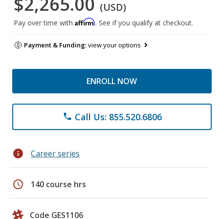
$2,265.00
(USD)
Affirm
Pay over time with
. See if you qualify at checkout.
Payment & Funding:
view your options
ENROLL NOW
Call Us: 855.520.6806
phone
info
Career series
schedule
140 course hrs
Code GES1106