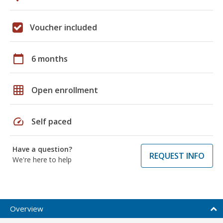
Voucher included
calendar_today
6 months
grid_on
Open enrollment
speed
Self paced
Have a question?
REQUEST INFO
We're here to help
Overview