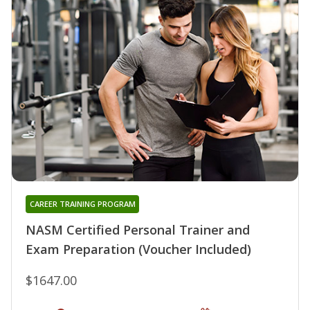
CAREER TRAINING PROGRAM
NASM Certified Personal Trainer and
Exam Preparation (Voucher Included)
$1647.00