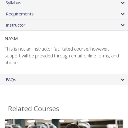
Syllabus
Requirements
Instructor
NASM
This is not an instructor facilitated course; however,
support will be provided through email, online forms, and
phone.
FAQs
Related Courses