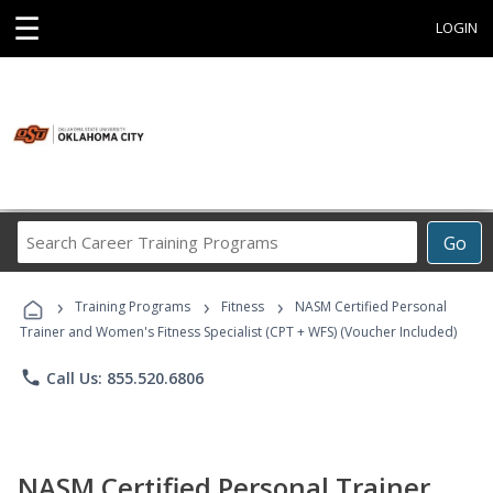
☰
LOGIN
Search
Go
Career
Training
›
›
›
Programs
Training Programs
Fitness
NASM Certified Personal
Trainer and Women's Fitness Specialist (CPT + WFS) (Voucher Included)
phone
Call Us: 855.520.6806
NASM Certified Personal Trainer