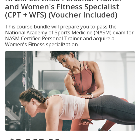
and Women's Fitness Specialist
(CPT + WFS) (Voucher Included)
This course bundle will prepare you to pass the
National Academy of Sports Medicine (NASM) exam for
NASM Certified Personal Trainer and acquire a
Women's Fitness specialization.