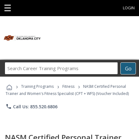
☰
LOGIN
Search
Go
Career
Training
›
›
›
Programs
Training Programs
Fitness
NASM Certified Personal
Trainer and Women's Fitness Specialist (CPT + WFS) (Voucher Included)
phone
Call Us: 855.520.6806
NASM Certified Personal Trainer