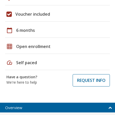
Voucher included
calendar_today
6 months
grid_on
Open enrollment
speed
Self paced
Have a question?
REQUEST INFO
We're here to help
Overview