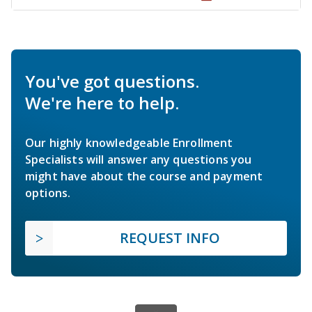
You've got questions.
We're here to help.
Our highly knowledgeable Enrollment
Specialists will answer any questions you
might have about the course and payment
options.
REQUEST INFO