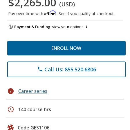
$2,265.00
(USD)
Affirm
Pay over time with
. See if you qualify at checkout.
Payment & Funding:
view your options
ENROLL NOW
Call Us: 855.520.6806
phone
info
Career series
schedule
140 course hrs
Code GES1106