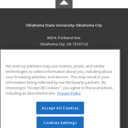
Oklahoma State University-Oklahoma City
900 N. Portland Ave.
Oklahoma City, OK 73107 US
MAIN CONTENT
Career Training
We and our partners may use cookies, pixels, and similar
technologies to collect information about you, including about
ADDITIONAL RESOURCES
your browsing activities and devices. This may result in your
information being collected by our third-party partners. By
Military
Student Blog
choosing to "Accept All Cookies", you agree to these practices,
Financial Assistance
including as described in the
Privacy Policy
Help
Accept All Cookies
© 2026 ed2go, a division of Cengage Learning. All rights
reserved. The material on this site cannot be reproduced or
redistributed unless you have obtained prior written
Cookies Settings