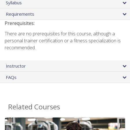
Syllabus
Requirements
Prerequisites:
There are no prerequisites for this course, although a
personal trainer certification or a fitness specialization is
recommended.
Instructor
FAQs
Related Courses