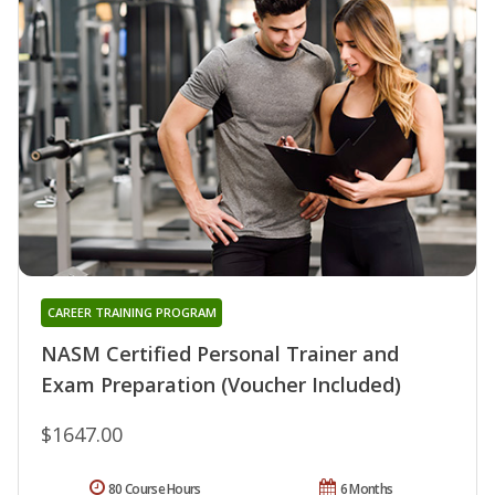
CAREER TRAINING PROGRAM
NASM Certified Personal Trainer and
Exam Preparation (Voucher Included)
$1647.00
80 Course Hours
6 Months