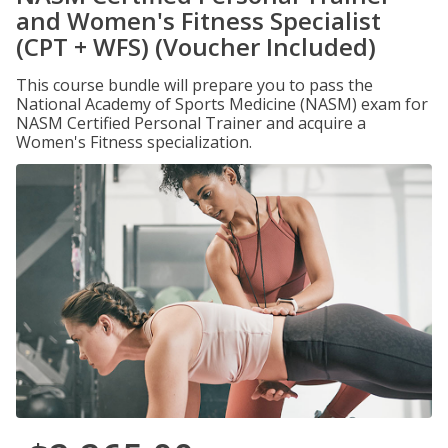
and Women's Fitness Specialist
(CPT + WFS) (Voucher Included)
This course bundle will prepare you to pass the
National Academy of Sports Medicine (NASM) exam for
NASM Certified Personal Trainer and acquire a
Women's Fitness specialization.