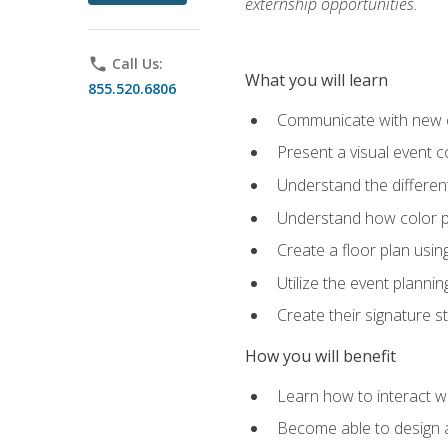
externship opportunities.
phone
Call Us:
What you will learn
855.520.6806
Communicate with new cl
Present a visual event 
Understand the differen
Understand how color pl
Create a floor plan usin
Utilize the event plannin
Create their signature 
How you will benefit
Learn how to interact wit
Become able to design 