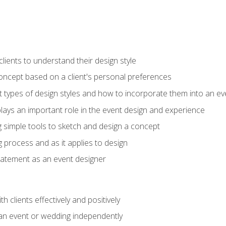
ients to understand their design style
concept based on a client's personal preferences
t types of design styles and how to incorporate them into an ev
ays an important role in the event design and experience
g simple tools to sketch and design a concept
g process and as it applies to design
statement as an event designer
h clients effectively and positively
an event or wedding independently