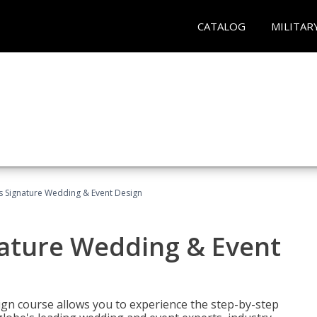
CATALOG
MILITAR
's Signature Wedding & Event Design
nature Wedding & Event
gn course allows you to experience the step-by-step