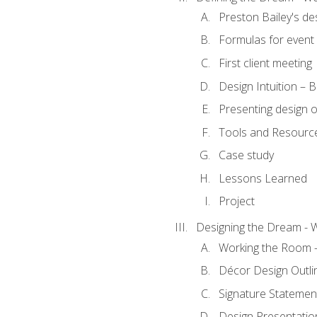
Preston Bailey's de
Formulas for event 
First client meeting
Design Intuition – B
Presenting design 
Tools and Resourc
Case study
Lessons Learned
Project
Designing the Dream - 
Working the Room –
Décor Design Outli
Signature Statemen
Design Presentation