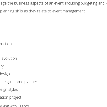
e the business aspects of an event, including budgeting and l
planning skills as they relate to event management
duction
d evolution
ory
design
 designer and planner
sign styles
ation project
king with Clients