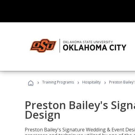
›
›
›
Training Programs
Hospitality
Preston Bailey
Preston Bailey's Sig
Design
Preston Bailey's Signature Wedding & Event Desi