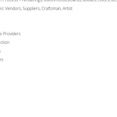
: Vendors, Suppliers, Craftsman, Artist
e Providers
ction
s
es