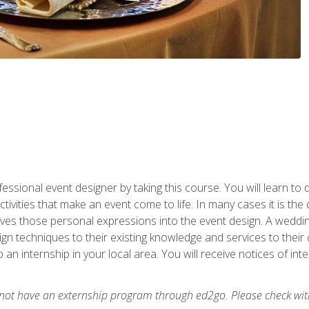
fessional event designer by taking this course. You will learn to
tivities that make an event come to life. In many cases it is th
es those personal expressions into the event design. A wedding 
n techniques to their existing knowledge and services to their cl
p an internship in your local area. You will receive notices of i
 not have an externship program through ed2go. Please check wit