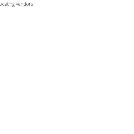
ocating vendors