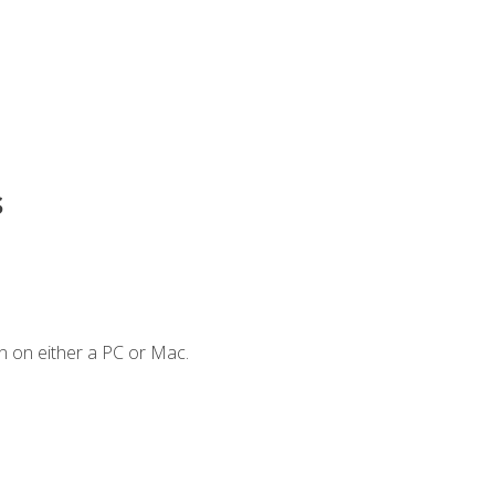
s
n on either a PC or Mac.