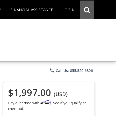
Y
FINANCIAL ASSISTANCE
LOGIN
phone
Call Us: 855.520.6806
$1,997.00
(USD)
Affirm
Pay over time with
. See if you qualify at
checkout.