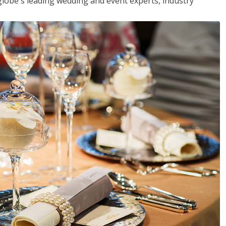
globe's leading wedding and event experts, industry