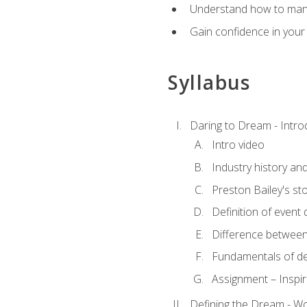
Understand how to manag
Gain confidence in your 
Syllabus
Daring to Dream - Intro
Intro video
Industry history an
Preston Bailey's st
Definition of event 
Difference between
Fundamentals of de
Assignment – Inspir
Defining the Dream - Wor