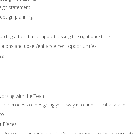
sign statement
design planning
uilding a bond and rapport, asking the right questions
options and upsell/enhancement opportunities
es
Working with the Team
 the process of designing your way into and out of a space
ne
t Pieces
 Process – renderings, vision/mood boards, textiles, colors, etc