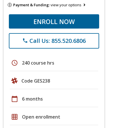
Payment & Funding:
view your options
ENROLL NOW
Call Us: 855.520.6806
phone
schedule
240 course hrs
Code GES238
calendar_today
6 months
grid_on
Open enrollment