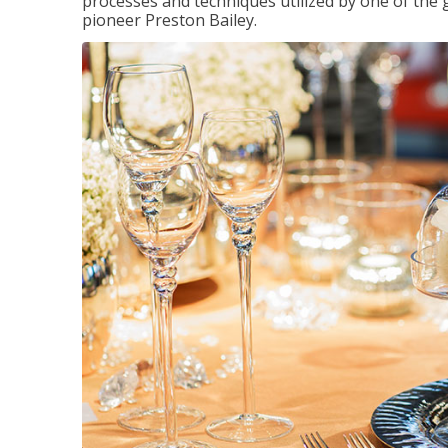
processes and techniques utilized by one of the 
pioneer Preston Bailey.