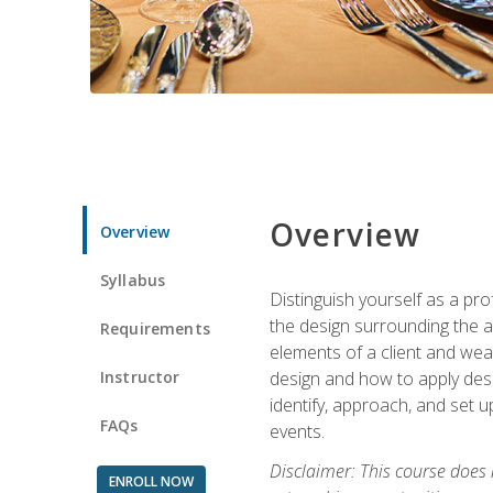
Overview
Overview
Syllabus
Distinguish yourself as a pro
the design surrounding the ac
Requirements
elements of a client and weav
Instructor
design and how to apply desig
identify, approach, and set u
FAQs
events.
Disclaimer: This course does
ENROLL NOW