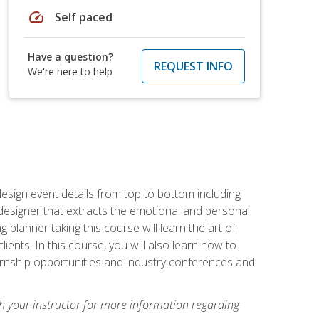
speed
Self paced
Have a question?
REQUEST INFO
We're here to help
 design event details from top to bottom including
e designer that extracts the emotional and personal
planner taking this course will learn the art of
ients. In this course, you will also learn how to
nternship opportunities and industry conferences and
h your instructor for more information regarding