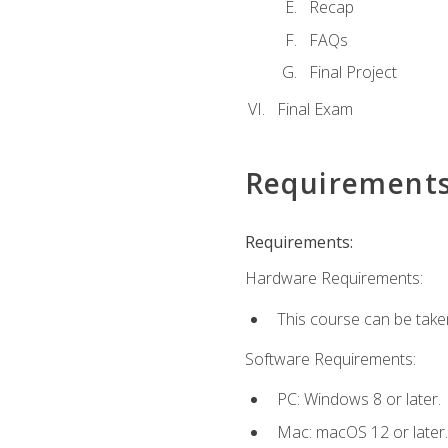
Recap
FAQs
Final Project
Final Exam
Requirement
Requirements:
Hardware Requirements:
This course can be take
Software Requirements:
PC: Windows 8 or later.
Mac: macOS 12 or later.