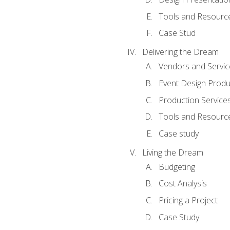
Tools and Resources
Case Stud
Delivering the Dream
Vendors and Servic
Event Design Produ
Production Service
Tools and Resourc
Case study
Living the Dream
Budgeting
Cost Analysis
Pricing a Project
Case Study