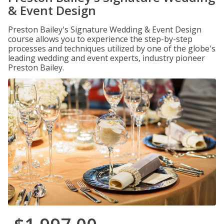
& Event Design
Preston Bailey's Signature Wedding & Event Design
course allows you to experience the step-by-step
processes and techniques utilized by one of the globe's
leading wedding and event experts, industry pioneer
Preston Bailey.