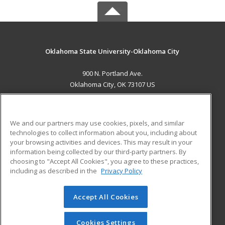
Oklahoma State University-Oklahoma City
900 N. Portland Ave.
Oklahoma City, OK 73107 US
MAIN CONTENT
Career Training
We and our partners may use cookies, pixels, and similar
technologies to collect information about you, including about
ADDITIONAL RESOURCES
your browsing activities and devices. This may result in your
information being collected by our third-party partners. By
Military
Student Blog
choosing to "Accept All Cookies", you agree to these practices,
Financial Assistance
including as described in the
Privacy Policy
Help
Accept All Cookies
© 2026 ed2go, a division of Cengage Learning. All rights
reserved. The material on this site cannot be reproduced or
redistributed unless you have obtained prior written
Cookies Settings