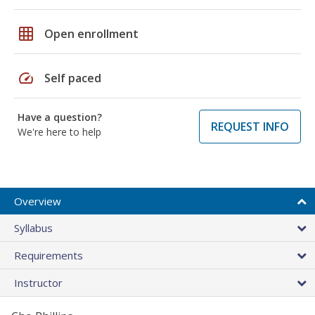
grid_on
Open enrollment
speed
Self paced
Have a question?
REQUEST INFO
We're here to help
Overview
Syllabus
Requirements
Instructor