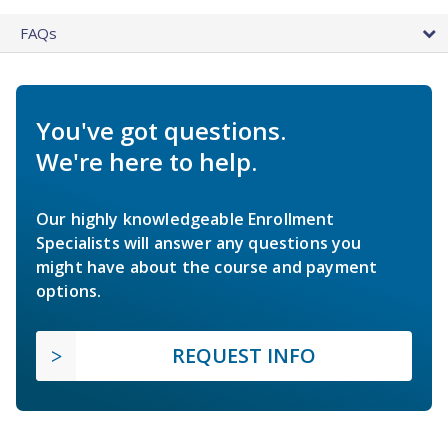
FAQs
You've got questions.
We're here to help.
Our highly knowledgeable Enrollment
Specialists will answer any questions you
might have about the course and payment
options.
REQUEST INFO