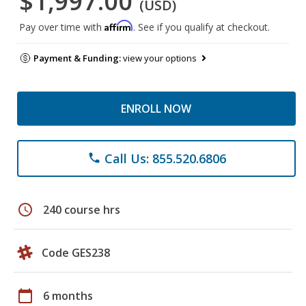
$1,997.00
(USD)
Affirm
Pay over time with
. See if you qualify at checkout.
Payment & Funding:
view your options
ENROLL NOW
Call Us: 855.520.6806
phone
schedule
240 course hrs
Code GES238
calendar_today
6 months