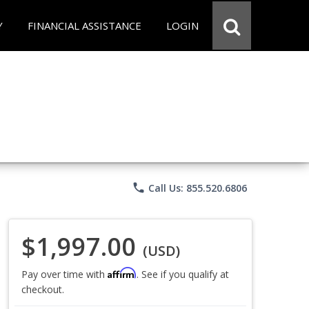
Y
FINANCIAL ASSISTANCE
LOGIN
phone
Call Us: 855.520.6806
$1,997.00
(USD)
Affirm
Pay over time with
. See if you qualify at
checkout.