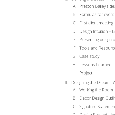
Preston Bailey's de
Formulas for event 
First client meeting
Design Intuition – B
Presenting design 
Tools and Resourc
Case study
Lessons Learned
Project
Designing the Dream - 
Working the Room –
Décor Design Outli
Signature Statemen
Design Presentation