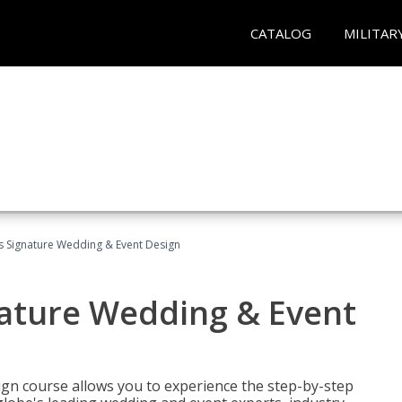
CATALOG
MILITAR
's Signature Wedding & Event Design
nature Wedding & Event
gn course allows you to experience the step-by-step