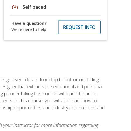
speed
Self paced
Have a question?
REQUEST INFO
We're here to help
 design event details from top to bottom including
e designer that extracts the emotional and personal
planner taking this course will learn the art of
ients. In this course, you will also learn how to
nternship opportunities and industry conferences and
h your instructor for more information regarding