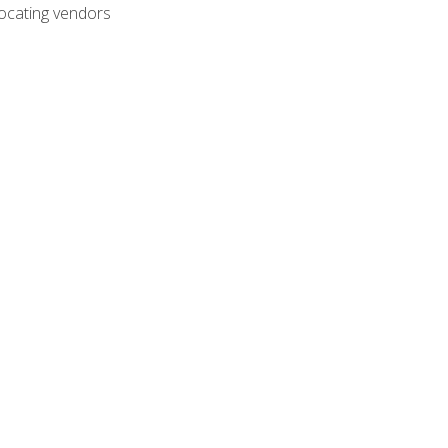
ocating vendors