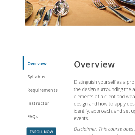
Overview
Overview
Syllabus
Distinguish yourself as a pro
the design surrounding the ac
Requirements
elements of a client and weav
Instructor
design and how to apply desig
identify, approach, and set u
FAQs
events.
Disclaimer: This course does
ENROLL NOW