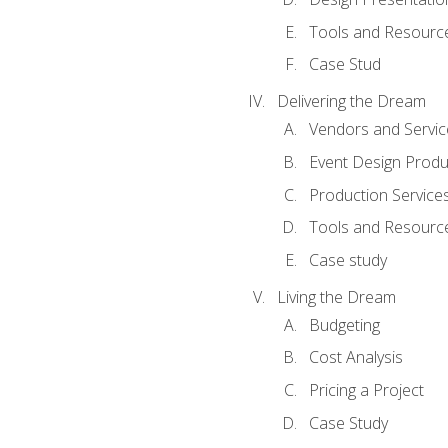
Tools and Resources
Case Stud
Delivering the Dream
Vendors and Servic
Event Design Produ
Production Service
Tools and Resourc
Case study
Living the Dream
Budgeting
Cost Analysis
Pricing a Project
Case Study