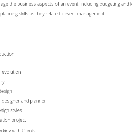
e the business aspects of an event, including budgeting and l
planning skills as they relate to event management
duction
d evolution
ory
design
 designer and planner
sign styles
ation project
king with Clients