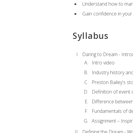
Understand how to manag
Gain confidence in your 
Syllabus
Daring to Dream - Intro
Intro video
Industry history an
Preston Bailey's st
Definition of event 
Difference between
Fundamentals of de
Assignment – Inspir
Defining the Dream - Wor