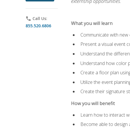
externship opportunities.
phone
Call Us:
What you will learn
855.520.6806
Communicate with new cl
Present a visual event 
Understand the differen
Understand how color pl
Create a floor plan usin
Utilize the event plannin
Create their signature 
How you will benefit
Learn how to interact wit
Become able to design 