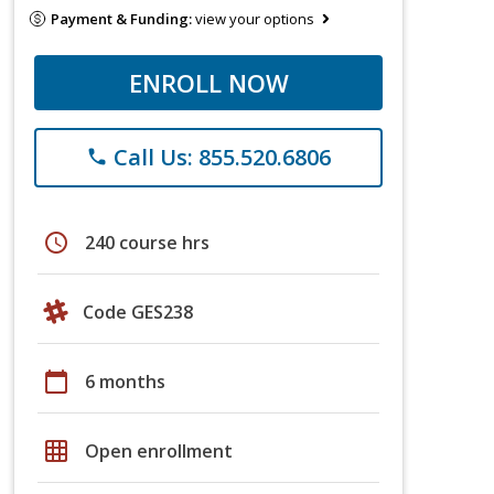
Payment & Funding:
view your options
ENROLL NOW
Call Us: 855.520.6806
phone
schedule
240 course hrs
Code GES238
calendar_today
6 months
grid_on
Open enrollment