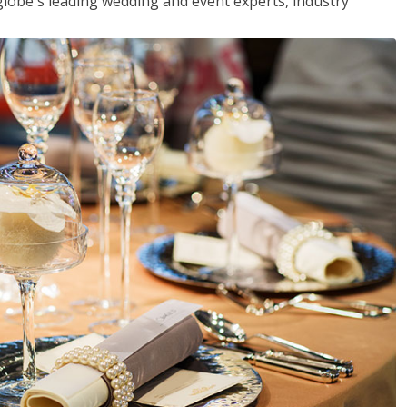
globe's leading wedding and event experts, industry