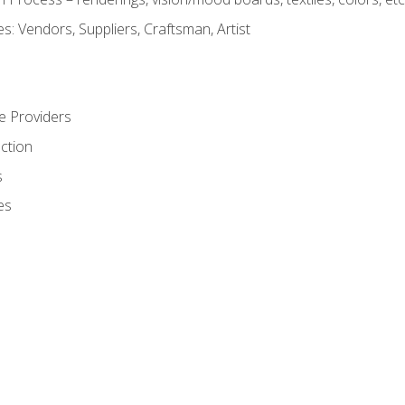
: Vendors, Suppliers, Craftsman, Artist
e Providers
ction
s
es