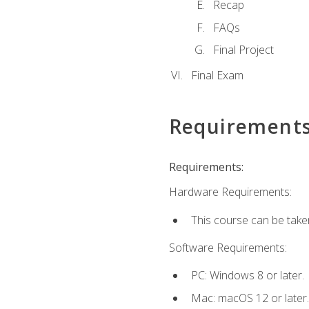
Recap
FAQs
Final Project
Final Exam
Requirement
Requirements:
Hardware Requirements:
This course can be take
Software Requirements:
PC: Windows 8 or later.
Mac: macOS 12 or later.