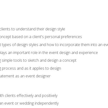
ients to understand their design style
concept based on a client's personal preferences
t types of design styles and how to incorporate them into an ev
ays an important role in the event design and experience
g simple tools to sketch and design a concept
g process and as it applies to design
statement as an event designer
h clients effectively and positively
an event or wedding independently