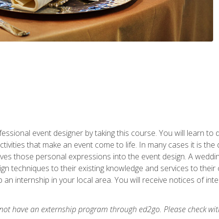
fessional event designer by taking this course. You will learn to
tivities that make an event come to life. In many cases it is th
es those personal expressions into the event design. A wedding 
n techniques to their existing knowledge and services to their cl
p an internship in your local area. You will receive notices of i
 not have an externship program through ed2go. Please check wit