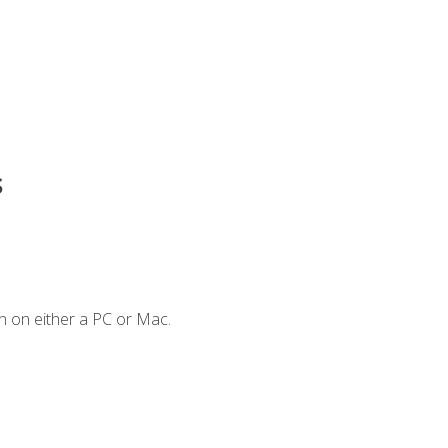
s
n on either a PC or Mac.