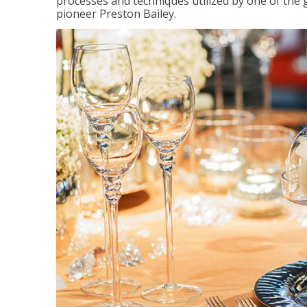
processes and techniques utilized by one of the 
pioneer Preston Bailey.