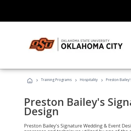
›
›
›
Training Programs
Hospitality
Preston Bailey
Preston Bailey's Sig
Design
Preston Bailey's Signature Wedding & Event Desi