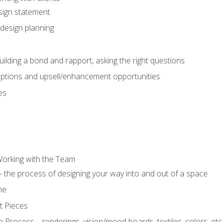
sign statement
design planning
uilding a bond and rapport, asking the right questions
options and upsell/enhancement opportunities
es
Working with the Team
 the process of designing your way into and out of a space
ne
t Pieces
 Process – renderings, vision/mood boards, textiles, colors, etc