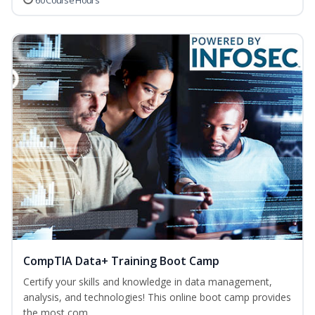
60 Course Hours
CompTIA Data+ Training Boot Camp
Certify your skills and knowledge in data management,
analysis, and technologies! This online boot camp provides
the most com...