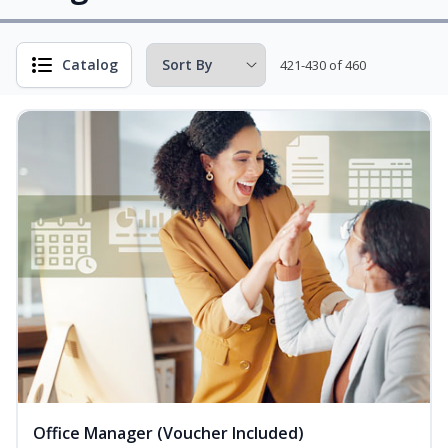
Catalog
421-430 of 460
Office Manager (Voucher Included)