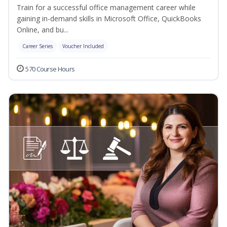
Train for a successful office management career while
gaining in-demand skills in Microsoft Office, QuickBooks
Online, and bu...
Career Series
Voucher Included
570 Course Hours