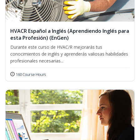
HVACR Español a Inglés (Aprendiendo Inglés para
esta Profesión) (EnGen)
Durante este curso de HVAC/R mejorarás tus
conocimientos de inglés y aprenderás valiosas habilidades
profesionales necesarias...
160 Course Hours