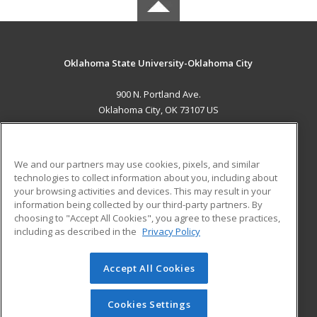
Oklahoma State University-Oklahoma City
900 N. Portland Ave.
Oklahoma City, OK 73107 US
MAIN CONTENT
Career Training
We and our partners may use cookies, pixels, and similar
technologies to collect information about you, including about
ADDITIONAL RESOURCES
your browsing activities and devices. This may result in your
information being collected by our third-party partners. By
Military
Student Blog
choosing to "Accept All Cookies", you agree to these practices,
Financial Assistance
including as described in the
Privacy Policy
Help
Accept All Cookies
© 2026 ed2go, a division of Cengage Learning. All rights
reserved. The material on this site cannot be reproduced or
redistributed unless you have obtained prior written
Cookies Settings