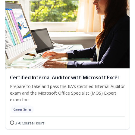
Certified Internal Auditor with Microsoft Excel
Prepare to take and pass the IIA's Certified Internal Auditor
exam and the Microsoft Office Specialist (MOS) Expert
exam for ...
Career Series
370 Course Hours