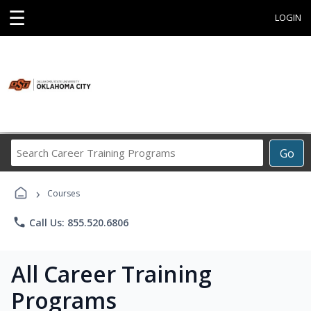
☰
LOGIN
Search
Go
Career
Training
›
Programs
Courses
phone
Call Us: 855.520.6806
All Career Training
Programs