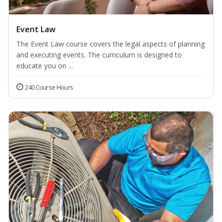
Event Law
The Event Law course covers the legal aspects of planning
and executing events. The curriculum is designed to
educate you on ...
240 Course Hours