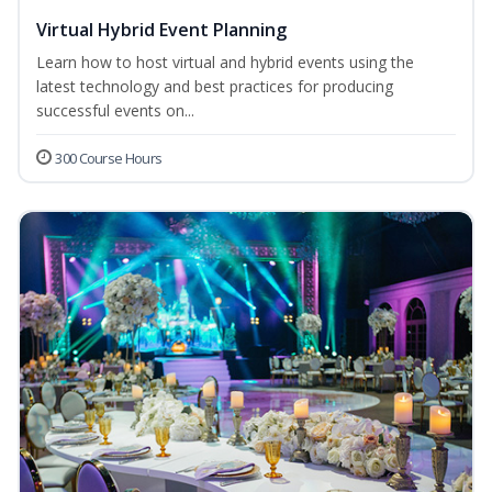
Virtual Hybrid Event Planning
Learn how to host virtual and hybrid events using the
latest technology and best practices for producing
successful events on...
300 Course Hours