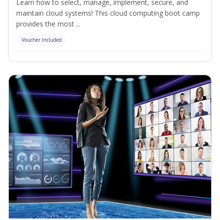
Learn how to select, manage, implement, secure, and
maintain cloud systems! This cloud computing boot camp
provides the most ...
Voucher Included