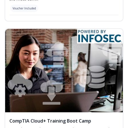
Voucher Included
CompTIA Cloud+ Training Boot Camp