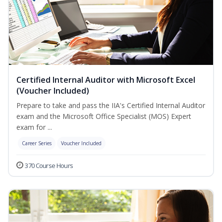
Certified Internal Auditor with Microsoft Excel
(Voucher Included)
Prepare to take and pass the IIA's Certified Internal Auditor
exam and the Microsoft Office Specialist (MOS) Expert
exam for ...
Career Series
Voucher Included
370 Course Hours