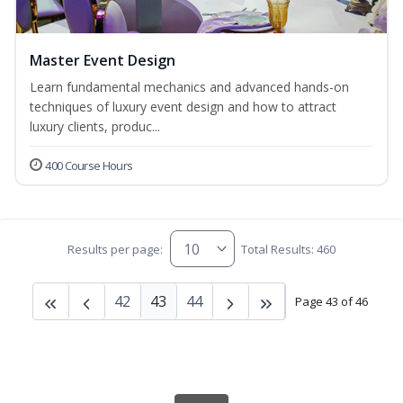
Master Event Design
Learn fundamental mechanics and advanced hands-on
techniques of luxury event design and how to attract
luxury clients, produc...
400 Course Hours
Results per page:
Total Results: 460
42
43
44
Page 43 of 46