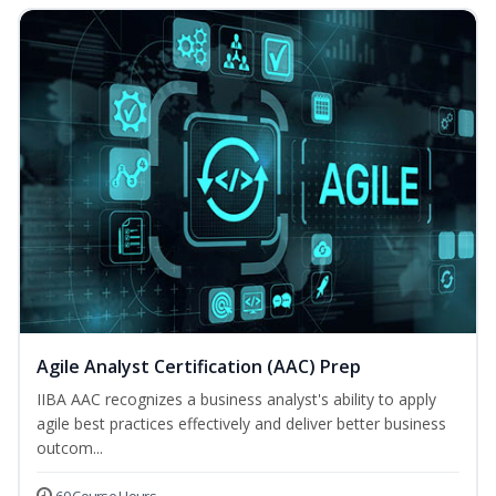
Agile Analyst Certification (AAC) Prep
IIBA AAC recognizes a business analyst's ability to apply
agile best practices effectively and deliver better business
outcom...