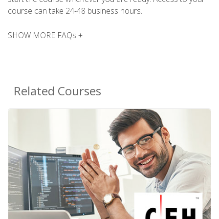
course can take 24-48 business hours.
SHOW MORE FAQs +
Related Courses