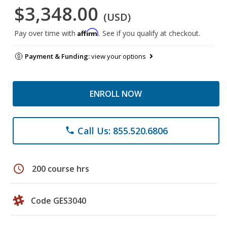
$3,348.00
(USD)
Affirm
Pay over time with
. See if you qualify at checkout.
Payment & Funding:
view your options
ENROLL NOW
Call Us: 855.520.6806
phone
schedule
200 course hrs
Code GES3040