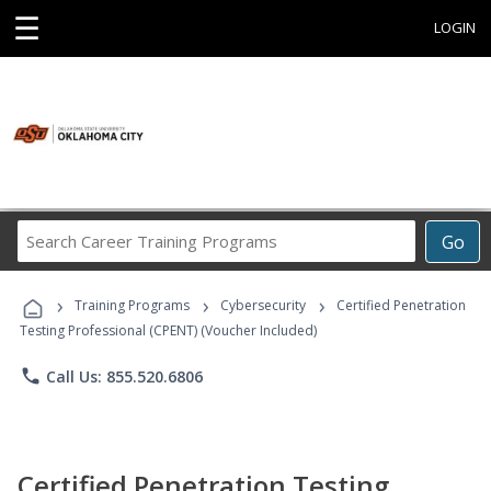
☰
LOGIN
Search
Go
Career
Training
›
›
›
Programs
Training Programs
Cybersecurity
Certified Penetration
Testing Professional (CPENT) (Voucher Included)
phone
Call Us: 855.520.6806
Certified Penetration Testing