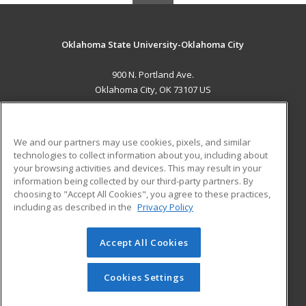
Oklahoma State University-Oklahoma City
900 N. Portland Ave.
Oklahoma City, OK 73107 US
MAIN CONTENT
Career Training
We and our partners may use cookies, pixels, and similar
technologies to collect information about you, including about
ADDITIONAL RESOURCES
your browsing activities and devices. This may result in your
information being collected by our third-party partners. By
Military
Student Blog
choosing to "Accept All Cookies", you agree to these practices,
Financial Assistance
including as described in the
Privacy Policy
Help
Accept All Cookies
© 2026 ed2go, a division of Cengage Learning. All rights
reserved. The material on this site cannot be reproduced or
redistributed unless you have obtained prior written
Cookies Settings
permission from Cengage Learning.
Privacy Policy