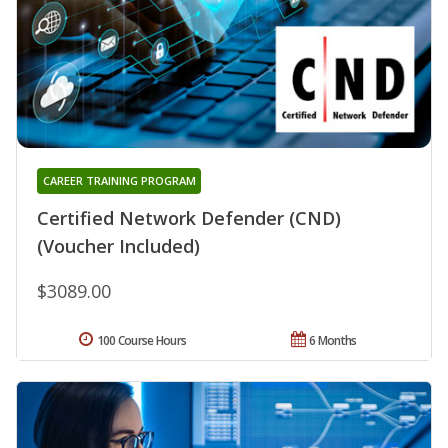
CAREER TRAINING PROGRAM
Certified Network Defender (CND)
(Voucher Included)
$3089.00
100 Course Hours
6 Months