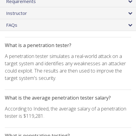
Requirements
Instructor
FAQs
What is a penetration tester?
A penetration tester simulates a real-world attack on a
target system and identifies any weaknesses an attacker
could exploit. The results are then used to improve the
target system's security.
What is the average penetration tester salary?
According to Indeed, the average salary of a penetration
tester is $119,281.
What is penetration testing?