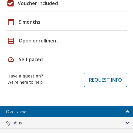
Voucher included
calendar_today
9 months
grid_on
Open enrollment
speed
Self paced
Have a question?
REQUEST INFO
We're here to help
Overview
Syllabus