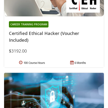
CAREER TRAINING PROGRAM
Certified Ethical Hacker (Voucher
Included)
$3192.00
100 Course Hours
6 Months