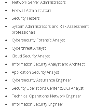
Network Server Administrators
Firewall Administrators
Security Testers
System Administrators and Risk Assessment
professionals
Cybersecurity Forensic Analyst
Cyberthreat Analyst
Cloud Security Analyst
Information Security Analyst and Architect
Application Security Analyst
Cybersecurity Assurance Engineer
Security Operations Center (SOC) Analyst
Technical Operations Network Engineer
Information Security Engineer