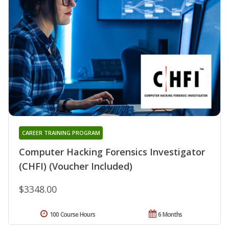
CAREER TRAINING PROGRAM
Computer Hacking Forensics Investigator
(CHFI) (Voucher Included)
$3348.00
100 Course Hours
6 Months