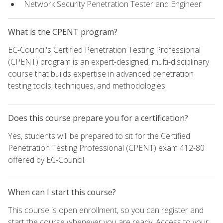
Network Security Penetration Tester and Engineer
What is the CPENT program?
EC-Council's Certified Penetration Testing Professional
(CPENT) program is an expert-designed, multi-disciplinary
course that builds expertise in advanced penetration
testing tools, techniques, and methodologies.
Does this course prepare you for a certification?
Yes, students will be prepared to sit for the Certified
Penetration Testing Professional (CPENT) exam 412-80
offered by EC-Council.
When can I start this course?
This course is open enrollment, so you can register and
start the course whenever you are ready. Access to your