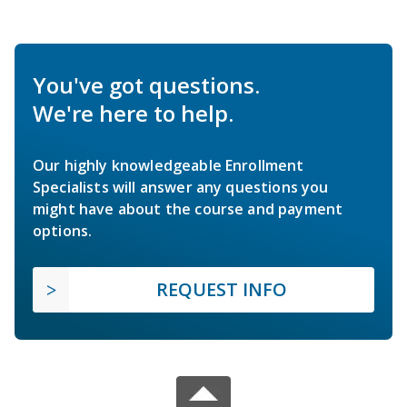
You've got questions.
We're here to help.
Our highly knowledgeable Enrollment
Specialists will answer any questions you
might have about the course and payment
options.
REQUEST INFO