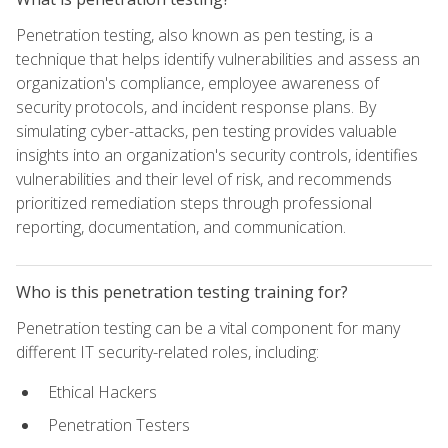
Penetration testing, also known as pen testing, is a
technique that helps identify vulnerabilities and assess an
organization's compliance, employee awareness of
security protocols, and incident response plans. By
simulating cyber-attacks, pen testing provides valuable
insights into an organization's security controls, identifies
vulnerabilities and their level of risk, and recommends
prioritized remediation steps through professional
reporting, documentation, and communication.
Who is this penetration testing training for?
Penetration testing can be a vital component for many
different IT security-related roles, including:
Ethical Hackers
Penetration Testers