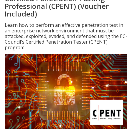
Professional (CPENT) (Voucher
Included)
Learn how to perform an effective penetration test in
an enterprise network environment that must be
attacked, exploited, evaded, and defended using the EC-
Council's Certified Penetration Tester (CPENT)
program.