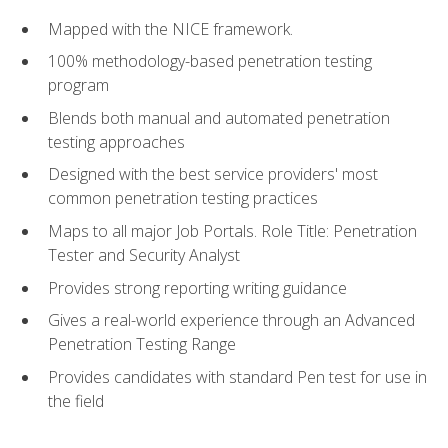
Mapped with the NICE framework.
100% methodology-based penetration testing
program
Blends both manual and automated penetration
testing approaches
Designed with the best service providers' most
common penetration testing practices
Maps to all major Job Portals. Role Title: Penetration
Tester and Security Analyst
Provides strong reporting writing guidance
Gives a real-world experience through an Advanced
Penetration Testing Range
Provides candidates with standard Pen test for use in
the field