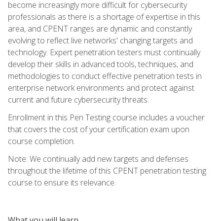
become increasingly more difficult for cybersecurity
professionals as there is a shortage of expertise in this
area, and CPENT ranges are dynamic and constantly
evolving to reflect live networks' changing targets and
technology. Expert penetration testers must continually
develop their skills in advanced tools, techniques, and
methodologies to conduct effective penetration tests in
enterprise network environments and protect against
current and future cybersecurity threats.
Enrollment in this Pen Testing course includes a voucher
that covers the cost of your certification exam upon
course completion.
Note: We continually add new targets and defenses
throughout the lifetime of this CPENT penetration testing
course to ensure its relevance.
What you will learn