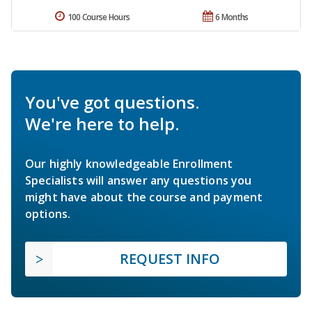
100 Course Hours
6 Months
You've got questions.
We're here to help.
Our highly knowledgeable Enrollment
Specialists will answer any questions you
might have about the course and payment
options.
REQUEST INFO