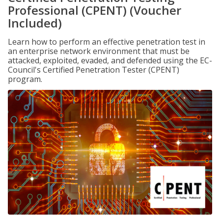
Professional (CPENT) (Voucher
Included)
Learn how to perform an effective penetration test in
an enterprise network environment that must be
attacked, exploited, evaded, and defended using the EC-
Council's Certified Penetration Tester (CPENT)
program.