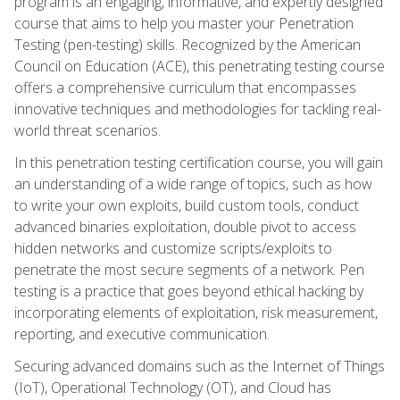
program is an engaging, informative, and expertly designed
course that aims to help you master your Penetration
Testing (pen-testing) skills. Recognized by the American
Council on Education (ACE), this penetrating testing course
offers a comprehensive curriculum that encompasses
innovative techniques and methodologies for tackling real-
world threat scenarios.
In this penetration testing certification course, you will gain
an understanding of a wide range of topics, such as how
to write your own exploits, build custom tools, conduct
advanced binaries exploitation, double pivot to access
hidden networks and customize scripts/exploits to
penetrate the most secure segments of a network. Pen
testing is a practice that goes beyond ethical hacking by
incorporating elements of exploitation, risk measurement,
reporting, and executive communication.
Securing advanced domains such as the Internet of Things
(IoT), Operational Technology (OT), and Cloud has