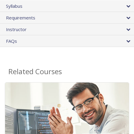
Syllabus
Requirements
Instructor
FAQs
Related Courses