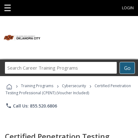
☰
LOGIN
Search
Go
Career
Training
›
›
›
Programs
Training Programs
Cybersecurity
Certified Penetration
Testing Professional (CPENT) (Voucher Included)
phone
Call Us: 855.520.6806
Certified Penetration Testing