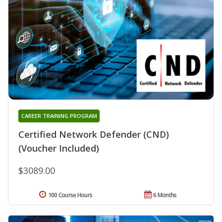
CAREER TRAINING PROGRAM
Certified Network Defender (CND)
(Voucher Included)
$3089.00
100 Course Hours
6 Months