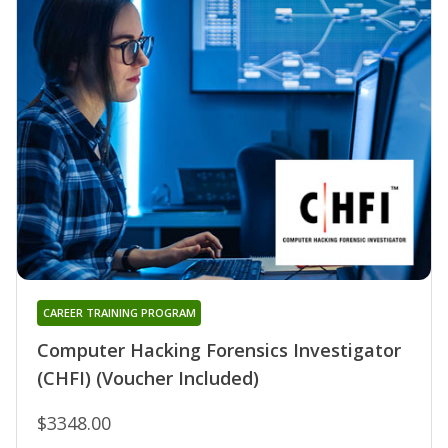
CAREER TRAINING PROGRAM
Computer Hacking Forensics Investigator
(CHFI) (Voucher Included)
$3348.00