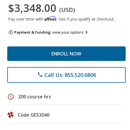
$3,348.00
(USD)
Affirm
Pay over time with
. See if you qualify at checkout.
Payment & Funding:
view your options
ENROLL NOW
Call Us: 855.520.6806
phone
schedule
200 course hrs
Code GES3040