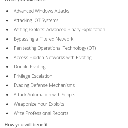
Advanced Windows Attacks
Attacking IOT Systems
Writing Exploits: Advanced Binary Exploitation
Bypassing a Filtered Network
Pen testing Operational Technology (OT)
Access Hidden Networks with Pivoting
Double Pivoting
Privilege Escalation
Evading Defense Mechanisms
Attack Automation with Scripts
Weaponize Your Exploits
Write Professional Reports
How you will benefit