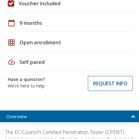
Voucher included
calendar_today
9 months
grid_on
Open enrollment
speed
Self paced
Have a question?
REQUEST INFO
We're here to help
Overview
The EC-Council's Certified Penetration Tester (CPENT)