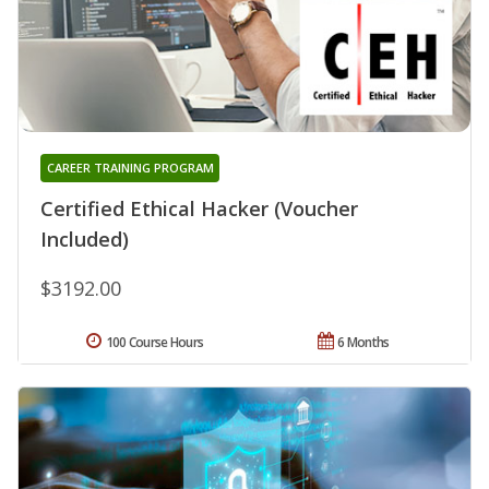
CAREER TRAINING PROGRAM
Certified Ethical Hacker (Voucher
Included)
$3192.00
100 Course Hours
6 Months