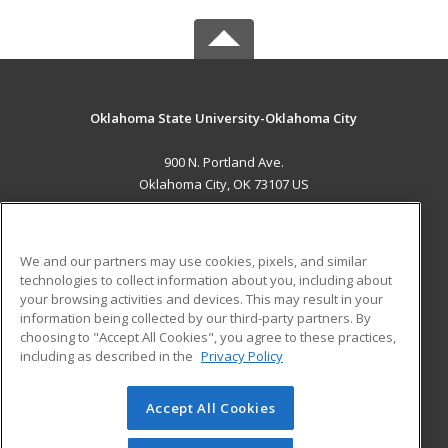
Oklahoma State University-Oklahoma City
900 N. Portland Ave.
Oklahoma City, OK 73107 US
MAIN CONTENT
Career Training
We and our partners may use cookies, pixels, and similar
technologies to collect information about you, including about
ADDITIONAL RESOURCES
your browsing activities and devices. This may result in your
information being collected by our third-party partners. By
Military
Student Blog
choosing to "Accept All Cookies", you agree to these practices,
Financial Assistance
including as described in the
Privacy Policy
Help
Accept All Cookies
© 2026 ed2go, a division of Cengage Learning. All rights
reserved. The material on this site cannot be reproduced or