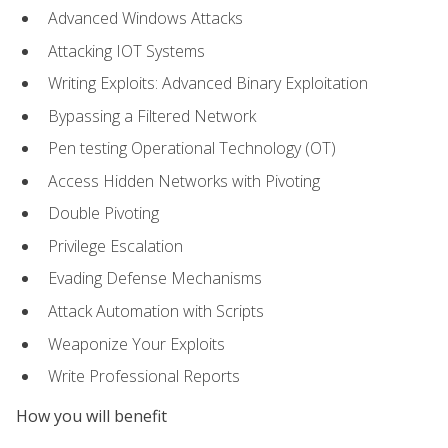
Advanced Windows Attacks
Attacking IOT Systems
Writing Exploits: Advanced Binary Exploitation
Bypassing a Filtered Network
Pen testing Operational Technology (OT)
Access Hidden Networks with Pivoting
Double Pivoting
Privilege Escalation
Evading Defense Mechanisms
Attack Automation with Scripts
Weaponize Your Exploits
Write Professional Reports
How you will benefit