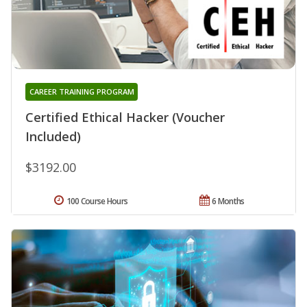
CAREER TRAINING PROGRAM
Certified Ethical Hacker (Voucher
Included)
$3192.00
100 Course Hours
6 Months