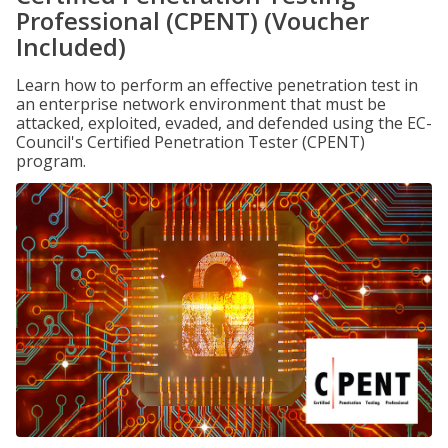
Professional (CPENT) (Voucher
Included)
Learn how to perform an effective penetration test in
an enterprise network environment that must be
attacked, exploited, evaded, and defended using the EC-
Council's Certified Penetration Tester (CPENT)
program.