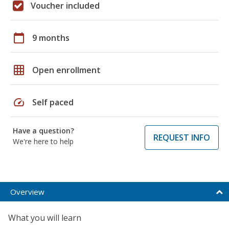
Voucher included
calendar_today
9 months
grid_on
Open enrollment
speed
Self paced
Have a question?
REQUEST INFO
We're here to help
Overview
What you will learn