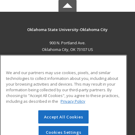
Oklahoma State University-Oklahoma City
900 N. Portland Ave.
Oklahoma City, OK 73107 US
MAIN CONTENT
Career Training
We and our partners may use cookies, pixels, and similar
technologies to collect information about you, including about
ADDITIONAL RESOURCES
your browsing activities and devices. This may result in your
information being collected by our third-party partners. By
Military
Student Blog
choosing to "Accept All Cookies", you agree to these practices,
Financial Assistance
including as described in the
Privacy Policy
Help
Accept All Cookies
© 2026 ed2go, a division of Cengage Learning. All rights
reserved. The material on this site cannot be reproduced or
redistributed unless you have obtained prior written
Cookies Settings