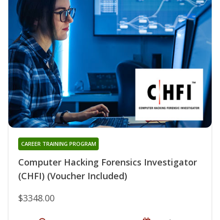
CAREER TRAINING PROGRAM
Computer Hacking Forensics Investigator
(CHFI) (Voucher Included)
$3348.00