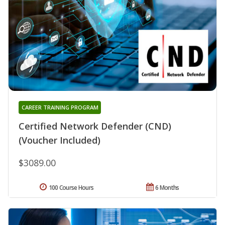
CAREER TRAINING PROGRAM
Certified Network Defender (CND)
(Voucher Included)
$3089.00
100 Course Hours
6 Months