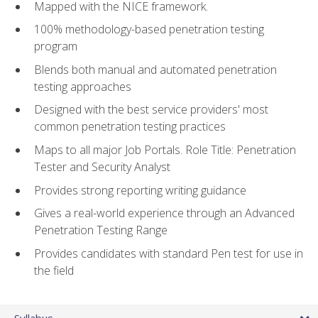
Mapped with the NICE framework.
100% methodology-based penetration testing
program
Blends both manual and automated penetration
testing approaches
Designed with the best service providers' most
common penetration testing practices
Maps to all major Job Portals. Role Title: Penetration
Tester and Security Analyst
Provides strong reporting writing guidance
Gives a real-world experience through an Advanced
Penetration Testing Range
Provides candidates with standard Pen test for use in
the field
Syllabus