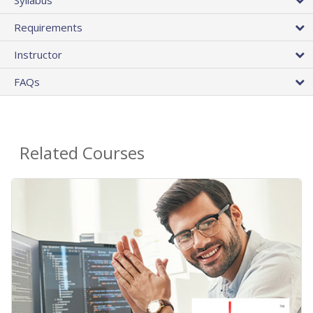
Requirements
Instructor
FAQs
Related Courses