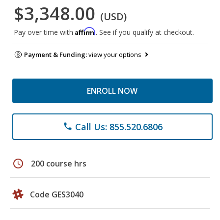
$3,348.00
(USD)
Affirm
Pay over time with
. See if you qualify at checkout.
Payment & Funding:
view your options
ENROLL NOW
Call Us: 855.520.6806
phone
schedule
200 course hrs
Code GES3040