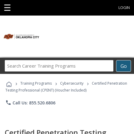
☰
LOGIN
Search
Go
Career
Training
›
›
›
Programs
Training Programs
Cybersecurity
Certified Penetration
Testing Professional (CPENT) (Voucher Included)
phone
Call Us: 855.520.6806
Certified Penetration Testing