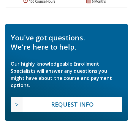
100 Course Hours
6 Months
You've got questions.
We're here to help.
Our highly knowledgeable Enrollment
Specialists will answer any questions you
might have about the course and payment
options.
REQUEST INFO