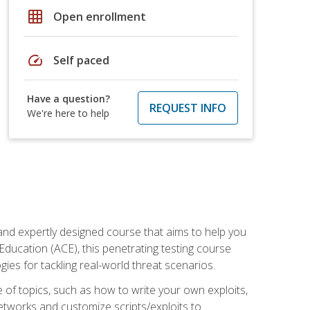
grid_on
Open enrollment
speed
Self paced
Have a question?
REQUEST INFO
We're here to help
and expertly designed course that aims to help you
Education (ACE), this penetrating testing course
s for tackling real-world threat scenarios.
ge of topics, such as how to write your own exploits,
etworks and customize scripts/exploits to