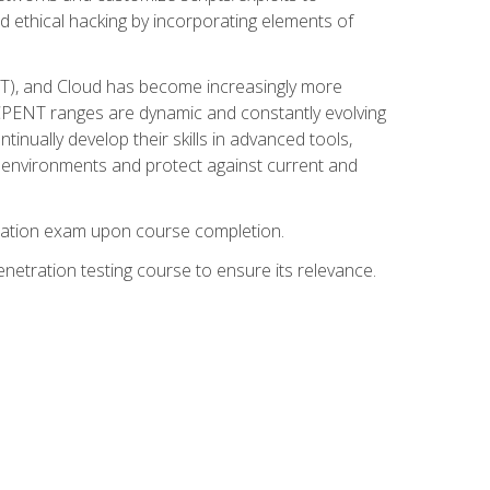
d ethical hacking by incorporating elements of
OT), and Cloud has become increasingly more
nd CPENT ranges are dynamic and constantly evolving
inually develop their skills in advanced tools,
k environments and protect against current and
fication exam upon course completion.
etration testing course to ensure its relevance.