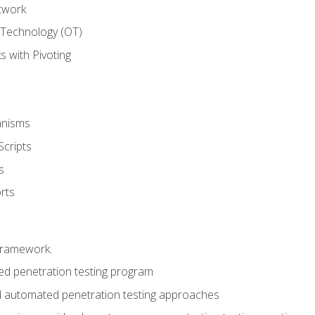
twork
 Technology (OT)
 with Pivoting
anisms
Scripts
s
rts
framework.
 penetration testing program
 automated penetration testing approaches