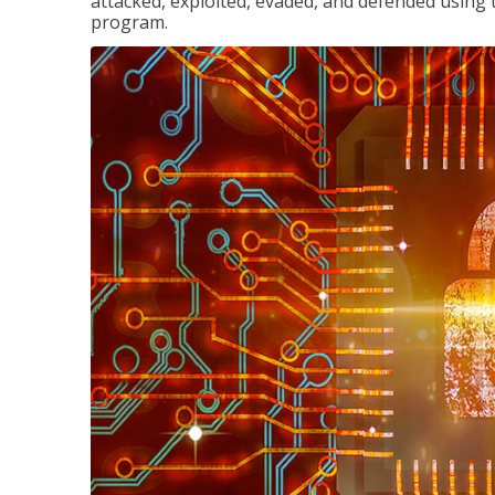
attacked, exploited, evaded, and defended using 
program.