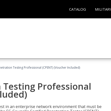
CATALOG
MILITAR
netration Testing Professional (CPENT) (Voucher Included)
n Testing Professional
cluded)
est in an enterprise network environment that must be