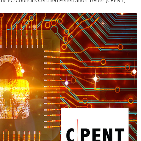
the EC-Council's Certified Penetration Tester (CPENT)