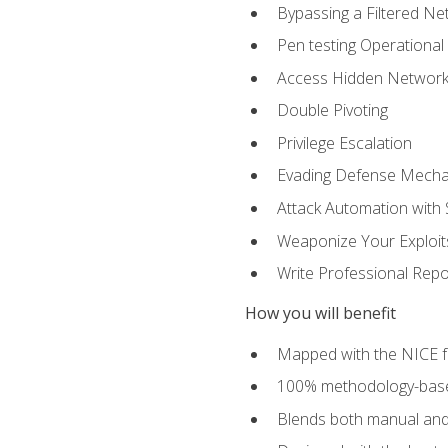
Bypassing a Filtered Ne
Pen testing Operational
Access Hidden Networks
Double Pivoting
Privilege Escalation
Evading Defense Mech
Attack Automation with 
Weaponize Your Exploit
Write Professional Repo
How you will benefit
Mapped with the NICE 
100% methodology-based
Blends both manual and