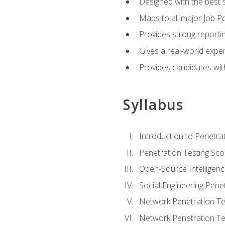
Designed with the best 
Maps to all major Job Po
Provides strong reportin
Gives a real-world expe
Provides candidates with
Syllabus
Introduction to Penetrat
Penetration Testing Sc
Open-Source Intelligen
Social Engineering Penet
Network Penetration Tes
Network Penetration Tes