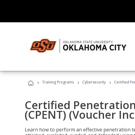
›
›
›
Training Programs
Cybersecurity
Certified Pe
Certified Penetratio
(CPENT) (Voucher In
Learn how to perform an effective penetration t