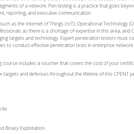
gments of a network. Pen testing is a practice that goes beyon
nt, reporting, and executive communication.
uch as the Internet of Things (IoT), Operational Technology (
rofessionals as there is a shortage of expertise in this area, a
nging targets and technology. Expert penetration testers must cont
s to conduct effective penetration tests in enterprise networ
ng course includes a voucher that covers the cost of your certi
 targets and defenses throughout the lifetime of this CPENT pen
cks
ed Binary Exploitation