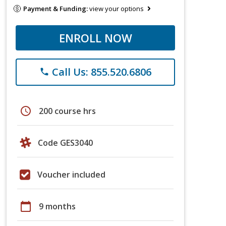
Payment & Funding:
view your options
ENROLL NOW
Call Us: 855.520.6806
phone
schedule
200 course hrs
Code GES3040
Voucher included
calendar_today
9 months