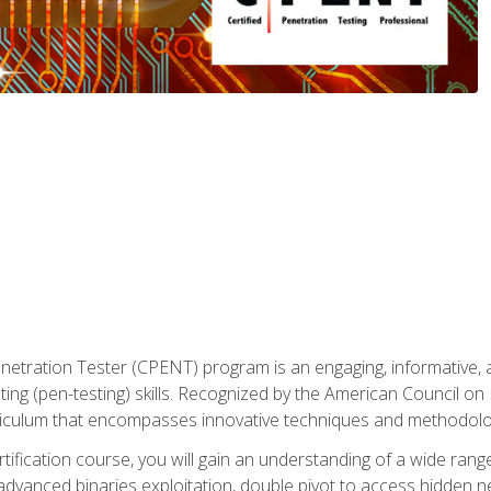
enetration Tester (CPENT) program is an engaging, informative, 
ing (pen-testing) skills. Recognized by the American Council on 
iculum that encompasses innovative techniques and methodologie
ertification course, you will gain an understanding of a wide ran
advanced binaries exploitation, double pivot to access hidden n