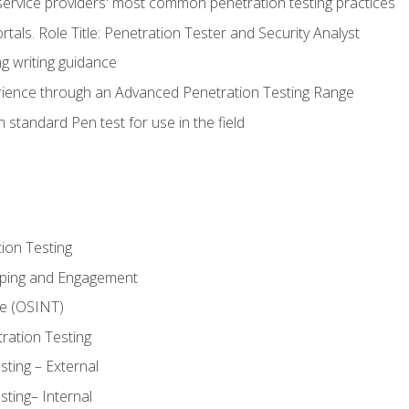
service providers' most common penetration testing practices
rtals. Role Title: Penetration Tester and Security Analyst
g writing guidance
rience through an Advanced Penetration Testing Range
 standard Pen test for use in the field
ion Testing
oping and Engagement
ce (OSINT)
ration Testing
ting – External
ting– Internal