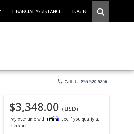
Y
FINANCIAL ASSISTANCE
LOGIN
phone
Call Us: 855.520.6806
$3,348.00
(USD)
Affirm
Pay over time with
. See if you qualify at
checkout.