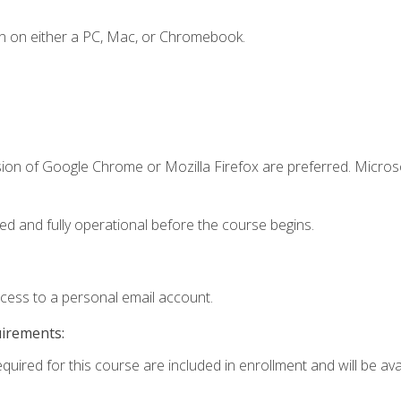
n on either a PC, Mac, or Chromebook.
sion of Google Chrome or Mozilla Firefox are preferred. Microso
ed and fully operational before the course begins.
ccess to a personal email account.
uirements:
quired for this course are included in enrollment and will be avai