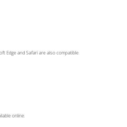
ft Edge and Safari are also compatible.
lable online.