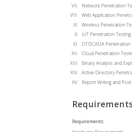
Network Penetration Te
Web Application Penetra
Wireless Penetration Te
IoT Penetration Testing
OT/SCADA Penetration 
Cloud Penetration Testi
Binary Analysis and Expl
Active Directory Penetra
Report Writing and Post
Requirement
Requirements: