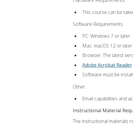
Hardware Requirements:
This course can be take
Software Requirements:
PC: Windows 7 or later.
Mac: macOS 12 or later.
Browser: The latest ver
Adobe Acrobat Reader
Software must be install
Other:
Email capabilities and a
Instructional Material Req
The instructional materials re