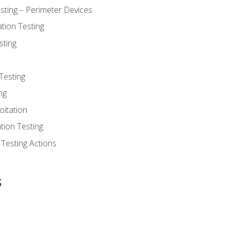
sting – Perimeter Devices
tion Testing
sting
Testing
ng
oitation
tion Testing
 Testing Actions
s