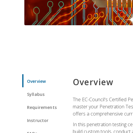
Overview
Overview
Syllabus
The EC-Council's Certified P
master your Penetration Test
Requirements
offers a comprehensive curr
Instructor
In this penetration testing c
build custom tools, conduct 