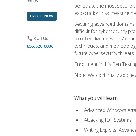
FAQs
penetrate the most secure se
exploitation, risk measureme
ENROLL NOW
Securing advanced domains s
difficult for cybersecurity p
to reflect live networks' cha
phone
Call Us:
techniques, and methodologie
855.520.6806
future cybersecurity threats.
Enrollment in this Pen Testi
Note: We continually add new
What you will learn
Advanced Windows Atta
Attacking IOT Systems
Writing Exploits: Advanc